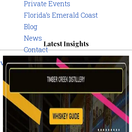
Private Events
Florida’s Emerald Coast
Blog
News
Latest Insights
Contact
Visit