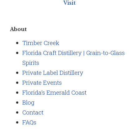
Visit
About
Timber Creek
Florida Craft Distillery | Grain-to-Glass
Spirits
Private Label Distillery
Private Events
Florida’s Emerald Coast
Blog
Contact
FAQs