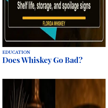
EDUCATION
Does Whiskey Go Bad?