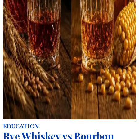
EDUCATION
Rye Whiskey vs Bourbon