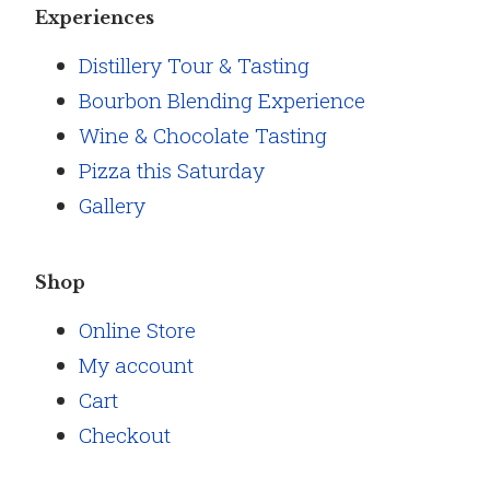
Experiences
Distillery Tour & Tasting
Bourbon Blending Experience
Wine & Chocolate Tasting
Pizza this Saturday
Gallery
Shop
Online Store
My account
Cart
Checkout