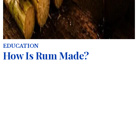
EDUCATION
How Is Rum Made?