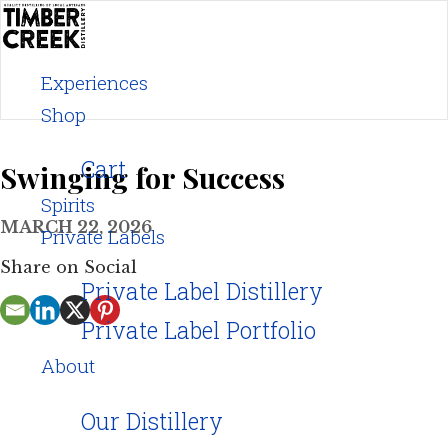
Skip
to
content
Experiences
Shop
Cart
Swinging for Success
Spirits
MARCH 22, 2026
Private Labels
Share on Social
Private Label Distillery
Private Label Portfolio
About
Our Distillery