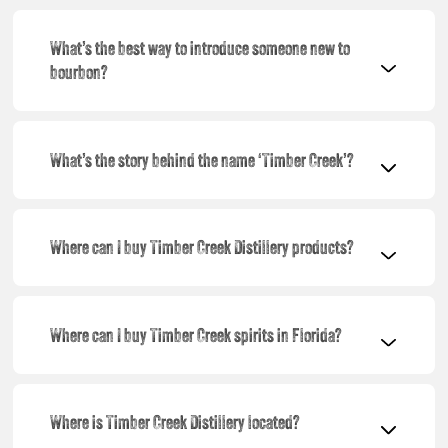
What’s the best way to introduce someone new to
bourbon?
What’s the story behind the name ‘Timber Creek’?
Where can I buy Timber Creek Distillery products?
Where can I buy Timber Creek spirits in Florida?
Where is Timber Creek Distillery located?