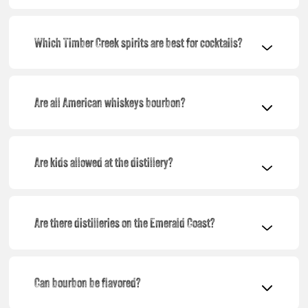
Which Timber Creek spirits are best for cocktails?
Are all American whiskeys bourbon?
Are kids allowed at the distillery?
Are there distilleries on the Emerald Coast?
Can bourbon be flavored?