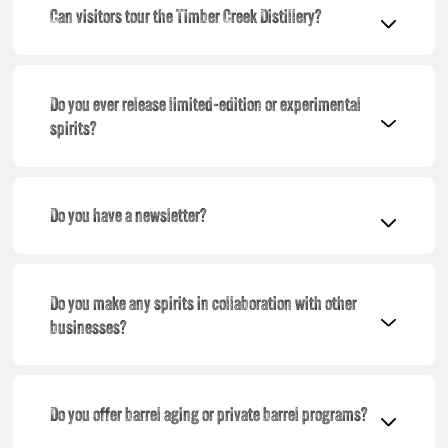
Can visitors tour the Timber Creek Distillery?
Do you ever release limited-edition or experimental
spirits?
Do you have a newsletter?
Do you make any spirits in collaboration with other
businesses?
Do you offer barrel aging or private barrel programs?