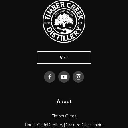
Visit
About
Timber Creek
Florida Craft Distillery | Grain-to-Glass Spirits