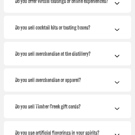
Do you offer virtual tastings or online experiences?
Do you sell cocktail kits or tasting boxes?
Do you sell merchandise at the distillery?
Do you sell merchandise or apparel?
Do you sell Timber Creek gift cards?
Do you use artificial flavorings in your spirits?