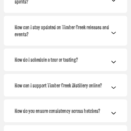
spirits?
How can I stay updated on Timber Creek releases and
events?
How do I schedule a tour or tasting?
How can I support Timber Creek Distillery online?
How do you ensure consistency across batches?