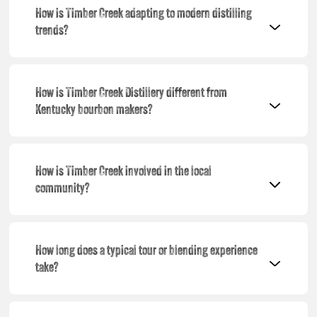
How is Timber Creek adapting to modern distilling
trends?
How is Timber Creek Distillery different from
Kentucky bourbon makers?
How is Timber Creek involved in the local
community?
How long does a typical tour or blending experience
take?