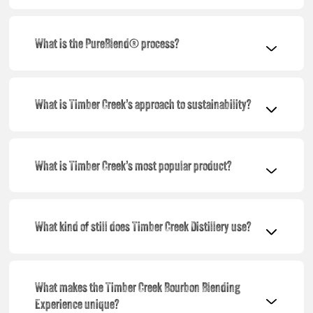
What is the PureBlend® process?
What is Timber Creek’s approach to sustainability?
What is Timber Creek’s most popular product?
What kind of still does Timber Creek Distillery use?
What makes the Timber Creek Bourbon Blending
Experience unique?