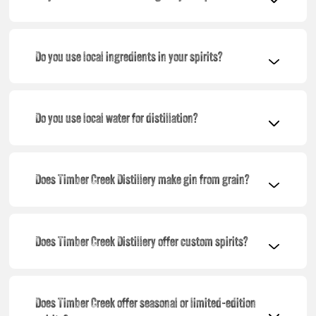
Do you use local ingredients in your spirits?
Do you use local water for distillation?
Does Timber Creek Distillery make gin from grain?
Does Timber Creek Distillery offer custom spirits?
Does Timber Creek offer seasonal or limited-edition