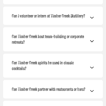
Can I volunteer or intern at Timber Creek Distillery?
Can Timber Creek host team-building or corporate
retreats?
Can Timber Creek spirits be used in classic
cocktails?
Can Timber Creek partner with restaurants or bars?