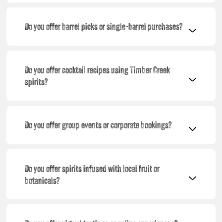
Do you offer barrel picks or single-barrel purchases?
Do you offer cocktail recipes using Timber Creek
spirits?
Do you offer group events or corporate bookings?
Do you offer spirits infused with local fruit or
botanicals?