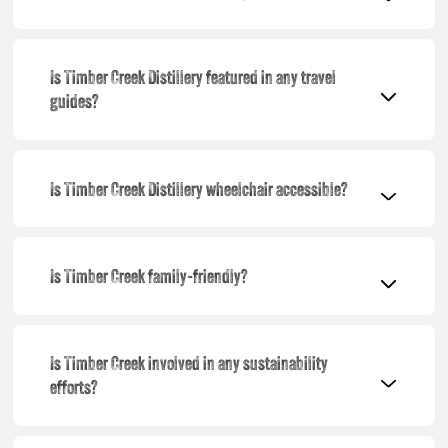
Is Timber Creek Distillery featured in any travel
guides?
Is Timber Creek Distillery wheelchair accessible?
Is Timber Creek family-friendly?
Is Timber Creek involved in any sustainability
efforts?