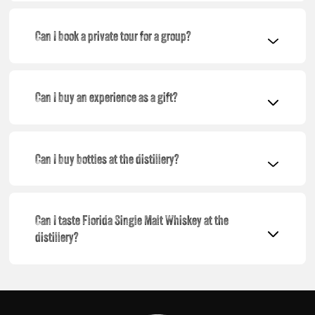
Can I book a private tour for a group?
Can I buy an experience as a gift?
Can I buy bottles at the distillery?
Can I taste Florida Single Malt Whiskey at the
distillery?