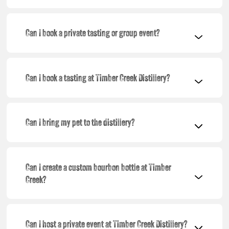
Can I book a private tasting or group event?
Can I book a tasting at Timber Creek Distillery?
Can I bring my pet to the distillery?
Can I create a custom bourbon bottle at Timber
Creek?
Can I host a private event at Timber Creek Distillery?