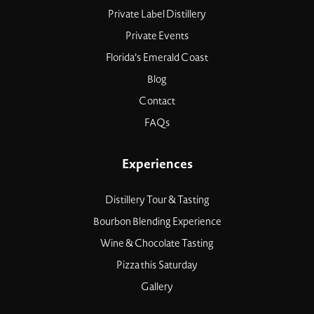
Private Label Distillery
Private Events
Florida’s Emerald Coast
Blog
Contact
FAQs
Experiences
Distillery Tour & Tasting
Bourbon Blending Experience
Wine & Chocolate Tasting
Pizza this Saturday
Gallery