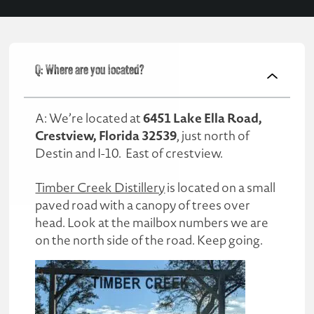
Q: Where are you located?
6451 Lake Ella Road,
A: We’re located at
Crestview, Florida 32539
, just north of
Destin and I-10. East of crestview.
Timber Creek Distillery
is located on a small
paved road with a canopy of trees over
head. Look at the mailbox numbers we are
on the north side of the road. Keep going.