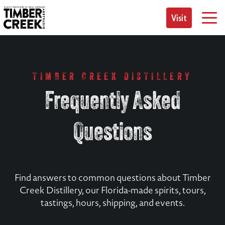
Skip
to
Visit
content
TIMBER CREEK DISTILLERY
Frequently Asked
Questions
Find answers to common questions about Timber
Creek Distillery, our Florida-made spirits, tours,
tastings, hours, shipping, and events.