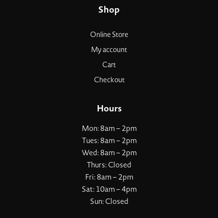
Shop
Online Store
My account
Cart
Checkout
Hours
Mon: 8am – 2pm
Tues: 8am – 2pm
Wed: 8am – 2pm
Thurs: Closed
Fri: 8am – 2pm
Sat: 10am – 4pm
Sun: Closed