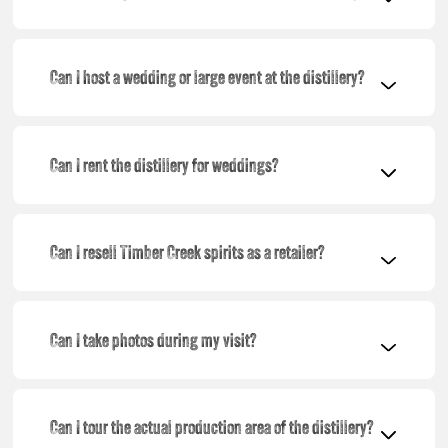
Can I host a wedding or large event at the distillery?
Can I rent the distillery for weddings?
Can I resell Timber Creek spirits as a retailer?
Can I take photos during my visit?
Can I tour the actual production area of the distillery?