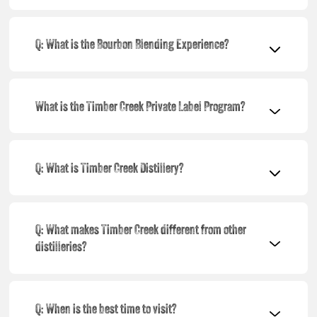
Q: What is the Bourbon Blending Experience?
What is the Timber Creek Private Label Program?
Q: What is Timber Creek Distillery?
Q: What makes Timber Creek different from other
distilleries?
Q: When is the best time to visit?