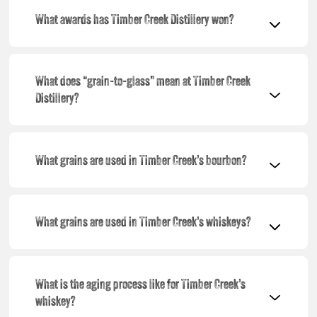
What awards has Timber Creek Distillery won?
What does “grain-to-glass” mean at Timber Creek
Distillery?
What grains are used in Timber Creek’s bourbon?
What grains are used in Timber Creek’s whiskeys?
What is the aging process like for Timber Creek’s
whiskey?