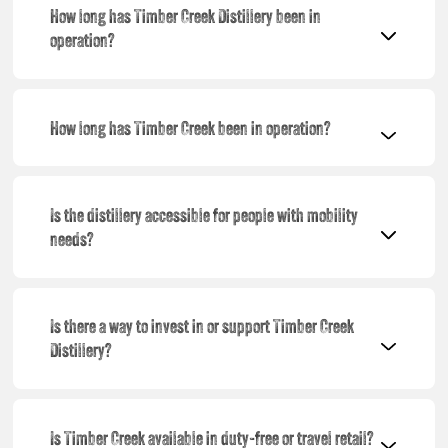
How long has Timber Creek Distillery been in
operation?
How long has Timber Creek been in operation?
Is the distillery accessible for people with mobility
needs?
Is there a way to invest in or support Timber Creek
Distillery?
Is Timber Creek available in duty-free or travel retail?