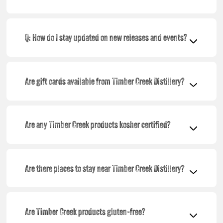
Q: How do I stay updated on new releases and events?
Are gift cards available from Timber Creek Distillery?
Are any Timber Creek products kosher certified?
Are there places to stay near Timber Creek Distillery?
Are Timber Creek products gluten-free?