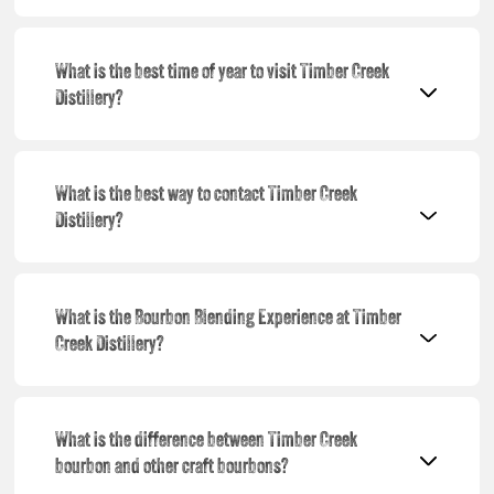
What is the best time of year to visit Timber Creek
Distillery?
What is the best way to contact Timber Creek
Distillery?
What is the Bourbon Blending Experience at Timber
Creek Distillery?
What is the difference between Timber Creek
bourbon and other craft bourbons?