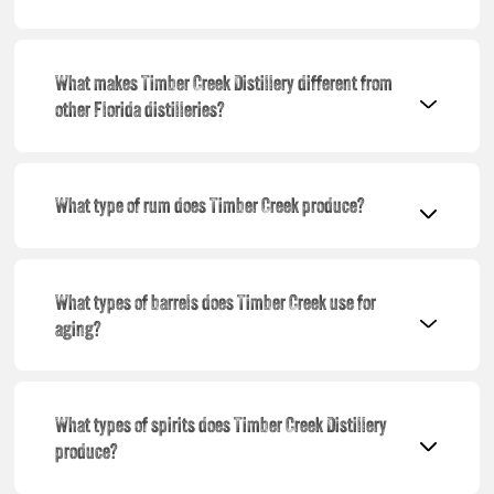
What makes Timber Creek Distillery different from
other Florida distilleries?
What type of rum does Timber Creek produce?
What types of barrels does Timber Creek use for
aging?
What types of spirits does Timber Creek Distillery
produce?