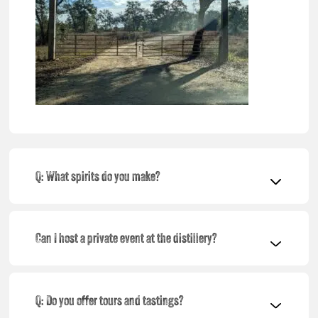
Q: What spirits do you make?
Can I host a private event at the distillery?
Q: Do you offer tours and tastings?