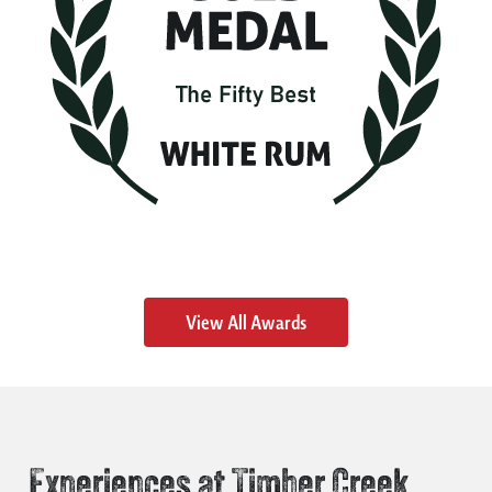
View All Awards
Experiences at Timber Creek