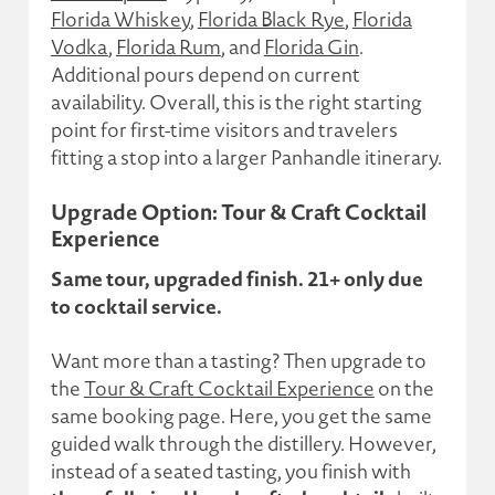
Florida Whiskey
,
Florida Black Rye
,
Florida
Vodka
,
Florida Rum
, and
Florida Gin
.
Additional pours depend on current
availability. Overall, this is the right starting
point for first-time visitors and travelers
fitting a stop into a larger Panhandle itinerary.
Upgrade Option: Tour & Craft Cocktail
Experience
Same tour, upgraded finish. 21+ only due
to cocktail service.
Want more than a tasting? Then upgrade to
the
Tour & Craft Cocktail Experience
on the
same booking page. Here, you get the same
guided walk through the distillery. However,
instead of a seated tasting, you finish with