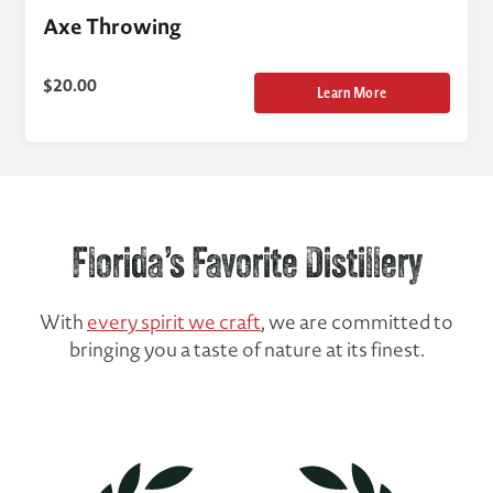
Axe Throwing
$
20.00
Learn More
Florida’s Favorite Distillery
With
every spirit we craft
, we are committed to
bringing you a taste of nature at its finest.