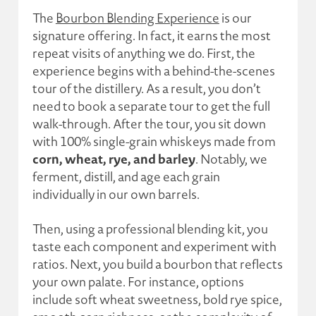
The
Bourbon Blending Experience
is our
signature offering. In fact, it earns the most
repeat visits of anything we do. First, the
experience begins with a behind-the-scenes
tour of the distillery. As a result, you don’t
need to book a separate tour to get the full
walk-through. After the tour, you sit down
with 100% single-grain whiskeys made from
corn, wheat, rye, and barley
. Notably, we
ferment, distill, and age each grain
individually in our own barrels.
Then, using a professional blending kit, you
taste each component and experiment with
ratios. Next, you build a bourbon that reflects
your own palate. For instance, options
include soft wheat sweetness, bold rye spice,