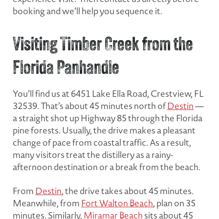
booking and we’ll help you sequence it.
Visiting Timber Creek from the
Florida Panhandle
You’ll find us at 6451 Lake Ella Road, Crestview, FL
32539. That’s about 45 minutes north of
Destin
—
a straight shot up Highway 85 through the Florida
pine forests. Usually, the drive makes a pleasant
change of pace from coastal traffic. As a result,
many visitors treat the distillery as a rainy-
afternoon destination or a break from the beach.
From
Destin
, the drive takes about 45 minutes.
Meanwhile, from
Fort Walton Beach
, plan on 35
minutes. Similarly,
Miramar Beach
sits about 45