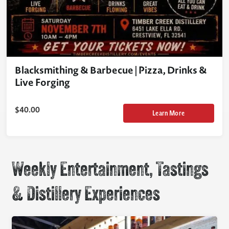
Blacksmithing & Barbecue | Pizza, Drinks &
Live Forging
$
40.00
Learn More
Weekly Entertainment, Tastings
& Distillery Experiences