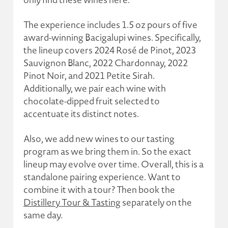
The experience includes 1.5 oz pours of five
award-winning Bacigalupi wines. Specifically,
the lineup covers 2024 Rosé de Pinot, 2023
Sauvignon Blanc, 2022 Chardonnay, 2022
Pinot Noir, and 2021 Petite Sirah.
Additionally, we pair each wine with
chocolate-dipped fruit selected to
accentuate its distinct notes.
Also, we add new wines to our tasting
program as we bring them in. So the exact
lineup may evolve over time. Overall, this is a
standalone pairing experience. Want to
combine it with a tour? Then book the
Distillery Tour & Tasting
separately on the
same day.