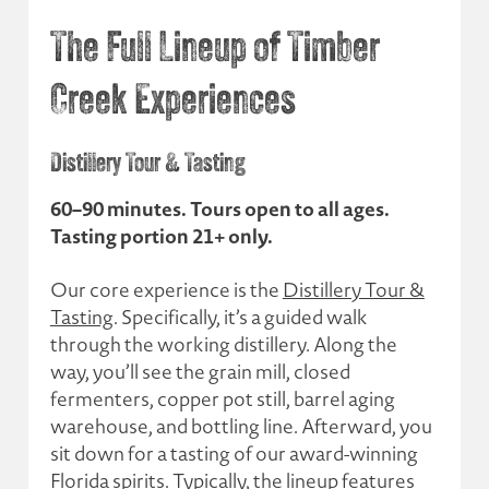
The Full Lineup of Timber
Creek Experiences
Distillery Tour & Tasting
60–90 minutes. Tours open to all ages.
Tasting portion 21+ only.
Our core experience is the
Distillery Tour &
Tasting
. Specifically, it’s a guided walk
through the working distillery. Along the
way, you’ll see the grain mill, closed
fermenters, copper pot still, barrel aging
warehouse, and bottling line. Afterward, you
sit down for a tasting of our award-winning
Florida spirits
. Typically, the lineup features