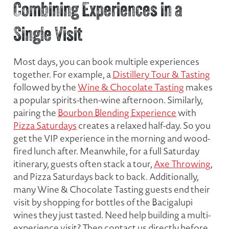
Combining Experiences in a
Single Visit
Most days, you can book multiple experiences
together. For example, a
Distillery Tour & Tasting
followed by the
Wine & Chocolate Tasting
makes
a popular spirits-then-wine afternoon. Similarly,
pairing the
Bourbon Blending Experience
with
Pizza Saturdays
creates a relaxed half-day. So you
get the VIP experience in the morning and wood-
fired lunch after. Meanwhile, for a full Saturday
itinerary, guests often stack a tour,
Axe Throwing
,
and Pizza Saturdays back to back. Additionally,
many Wine & Chocolate Tasting guests end their
visit by shopping for bottles of the Bacigalupi
wines they just tasted. Need help building a multi-
experience visit? Then contact us directly before