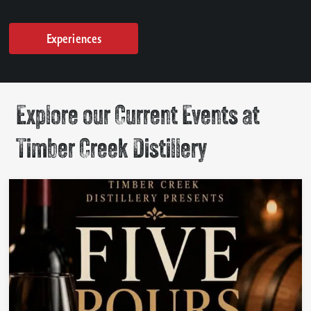
Experiences
Explore our Current Events at
Timber Creek Distillery