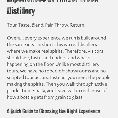
Distillery
Tour. Taste. Blend. Pair. Throw. Return.
Overall, every experience we run is built around
the same idea. In short, this is a real distillery
where we make real spirits. Therefore, visitors
should see, taste, and understand what’s
happening on the floor. Unlike most distillery
tours, we have no roped-off showrooms and no
scripted tour actors. Instead, you meet the people
making the spirits. Then you walk through active
production. Finally, you leave with a real sense of
how a bottle gets from grain to glass.
A Quick Guide to Choosing the Right Experience