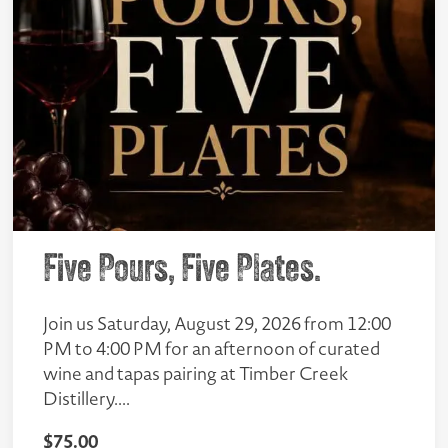
Five Pours, Five Plates.
Join us Saturday, August 29, 2026 from 12:00
PM to 4:00 PM for an afternoon of curated
wine and tapas pairing at Timber Creek
Distillery....
$
75.00