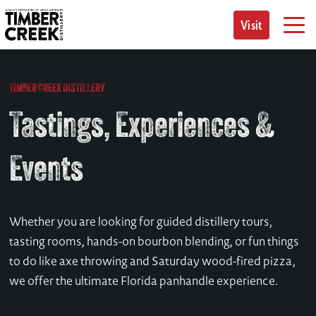
Skip
to
Visit
content
TIMBER CREEK DISTILLERY
Tastings, Experiences &
Events
Whether you are looking for guided distillery tours,
tasting rooms, hands-on bourbon blending, or fun things
to do like axe throwing and Saturday wood-fired pizza,
we offer the ultimate Florida panhandle experience.