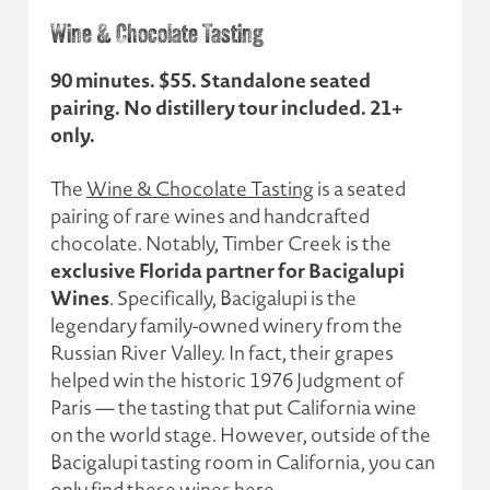
Wine & Chocolate Tasting
90 minutes. $55. Standalone seated
pairing. No distillery tour included. 21+
only.
The
Wine & Chocolate Tasting
is a seated
pairing of rare wines and handcrafted
chocolate. Notably, Timber Creek is the
exclusive Florida partner for Bacigalupi
Wines
. Specifically, Bacigalupi is the
legendary family-owned winery from the
Russian River Valley. In fact, their grapes
helped win the historic 1976 Judgment of
Paris — the tasting that put California wine
on the world stage. However, outside of the
Bacigalupi tasting room in California, you can
only find these wines here.