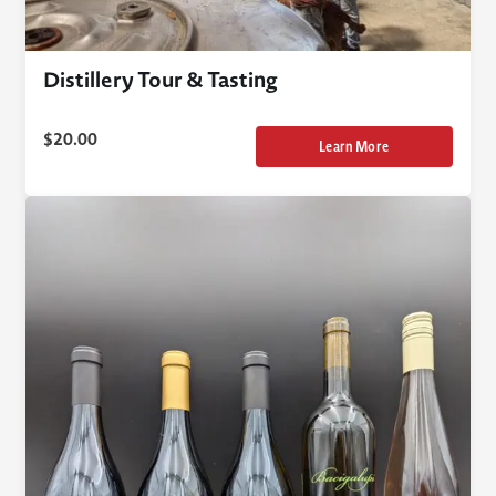
Distillery Tour & Tasting
$
20.00
Learn More