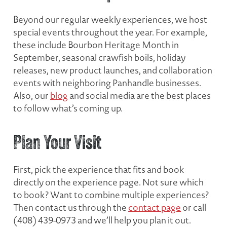
Beyond our regular weekly experiences, we host
special events throughout the year. For example,
these include Bourbon Heritage Month in
September, seasonal crawfish boils, holiday
releases, new product launches, and collaboration
events with neighboring Panhandle businesses.
Also, our
blog
and social media are the best places
to follow what’s coming up.
Plan Your Visit
First, pick the experience that fits and book
directly on the experience page. Not sure which
to book? Want to combine multiple experiences?
Then contact us through the
contact page
or call
(408) 439-0973 and we’ll help you plan it out.