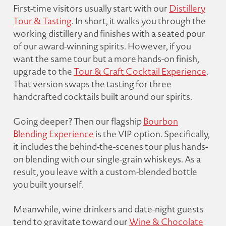
First-time visitors usually start with our
Distillery
Tour & Tasting
. In short, it walks you through the
working distillery and finishes with a seated pour
of our award-winning spirits. However, if you
want the same tour but a more hands-on finish,
upgrade to the
Tour & Craft Cocktail Experience
.
That version swaps the tasting for three
handcrafted cocktails built around our spirits.
Going deeper? Then our flagship
Bourbon
Blending Experience
is the VIP option. Specifically,
it includes the behind-the-scenes tour plus hands-
on blending with our single-grain whiskeys. As a
result, you leave with a custom-blended bottle
you built yourself.
Meanwhile, wine drinkers and date-night guests
tend to gravitate toward our
Wine & Chocolate