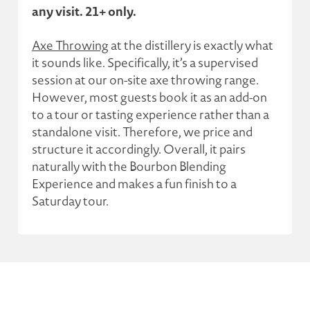
any visit. 21+ only.
Axe Throwing
at the distillery is exactly what
it sounds like. Specifically, it’s a supervised
session at our on-site axe throwing range.
However, most guests book it as an add-on
to a tour or tasting experience rather than a
standalone visit. Therefore, we price and
structure it accordingly. Overall, it pairs
naturally with the Bourbon Blending
Experience and makes a fun finish to a
Saturday tour.