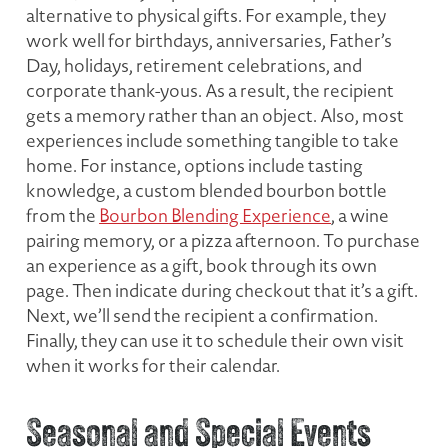
alternative to physical gifts. For example, they
work well for birthdays, anniversaries, Father’s
Day, holidays, retirement celebrations, and
corporate thank-yous. As a result, the recipient
gets a memory rather than an object. Also, most
experiences include something tangible to take
home. For instance, options include tasting
knowledge, a custom blended bourbon bottle
from the
Bourbon Blending Experience
, a wine
pairing memory, or a pizza afternoon. To purchase
an experience as a gift, book through its own
page. Then indicate during checkout that it’s a gift.
Next, we’ll send the recipient a confirmation.
Finally, they can use it to schedule their own visit
when it works for their calendar.
Seasonal and Special Events