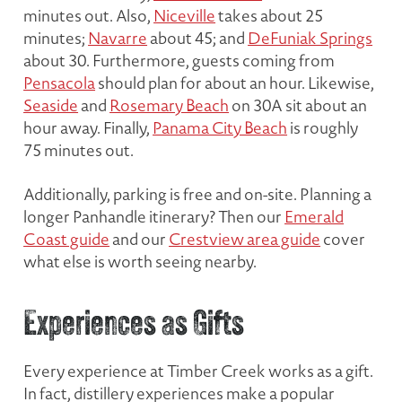
minutes out. Also,
Niceville
takes about 25
minutes;
Navarre
about 45; and
DeFuniak Springs
about 30. Furthermore, guests coming from
Pensacola
should plan for about an hour. Likewise,
Seaside
and
Rosemary Beach
on 30A sit about an
hour away. Finally,
Panama City Beach
is roughly
75 minutes out.
Additionally, parking is free and on-site. Planning a
longer Panhandle itinerary? Then our
Emerald
Coast guide
and our
Crestview area guide
cover
what else is worth seeing nearby.
Experiences as Gifts
Every experience at Timber Creek works as a gift.
In fact, distillery experiences make a popular