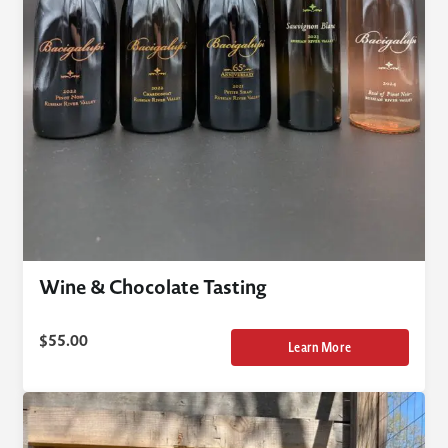
Wine & Chocolate Tasting
$
55.00
Learn More