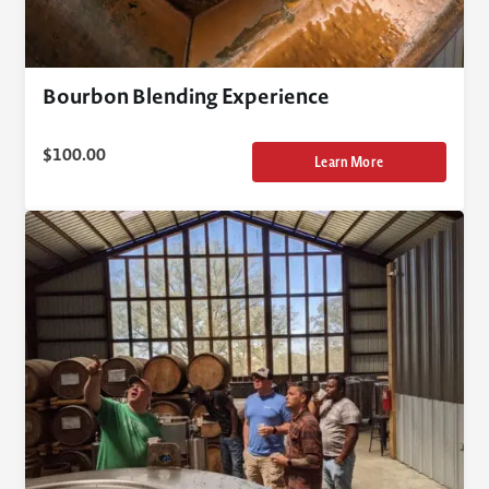
Bourbon Blending Experience
$
100.00
Learn More