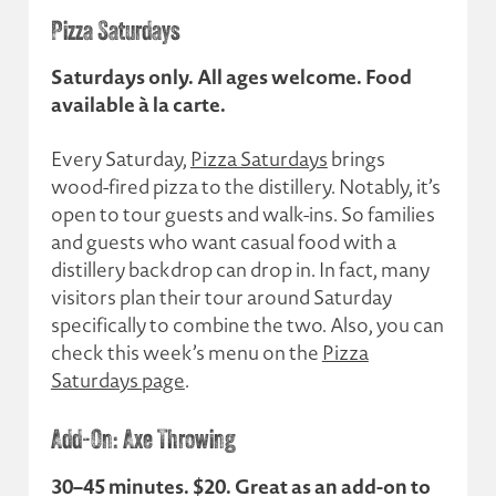
Pizza Saturdays
Saturdays only. All ages welcome. Food
available à la carte.
Every Saturday,
Pizza Saturdays
brings
wood-fired pizza to the distillery. Notably, it’s
open to tour guests and walk-ins. So families
and guests who want casual food with a
distillery backdrop can drop in. In fact, many
visitors plan their tour around Saturday
specifically to combine the two. Also, you can
check this week’s menu on the
Pizza
Saturdays page
.
Add-On: Axe Throwing
30–45 minutes. $20. Great as an add-on to