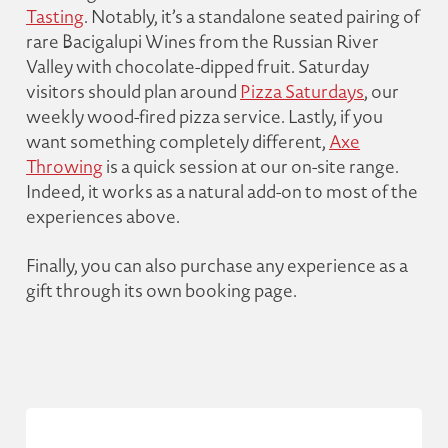
Tasting
. Notably, it’s a standalone seated pairing of
rare Bacigalupi Wines from the Russian River
Valley with chocolate-dipped fruit. Saturday
visitors should plan around
Pizza Saturdays
, our
weekly wood-fired pizza service. Lastly, if you
want something completely different,
Axe
Throwing
is a quick session at our on-site range.
Indeed, it works as a natural add-on to most of the
experiences above.
Finally, you can also purchase any experience as a
gift through its own booking page.