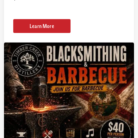
Learn More