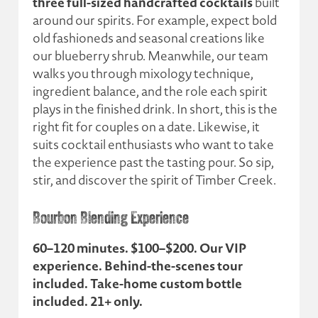
three full-sized handcrafted cocktails
built
around our spirits. For example, expect bold
old fashioneds and seasonal creations like
our blueberry shrub. Meanwhile, our team
walks you through mixology technique,
ingredient balance, and the role each spirit
plays in the finished drink. In short, this is the
right fit for couples on a date. Likewise, it
suits cocktail enthusiasts who want to take
the experience past the tasting pour. So sip,
stir, and discover the spirit of Timber Creek.
Bourbon Blending Experience
60–120 minutes. $100–$200. Our VIP
experience. Behind-the-scenes tour
included. Take-home custom bottle
included. 21+ only.