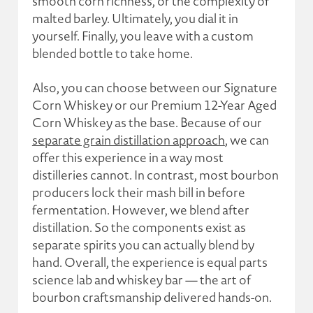
smooth corn richness, or the complexity of
malted barley. Ultimately, you dial it in
yourself. Finally, you leave with a custom
blended bottle to take home.
Also, you can choose between our Signature
Corn Whiskey or our Premium 12-Year Aged
Corn Whiskey as the base. Because of our
separate grain distillation approach
, we can
offer this experience in a way most
distilleries cannot. In contrast, most bourbon
producers lock their mash bill in before
fermentation. However, we blend after
distillation. So the components exist as
separate spirits you can actually blend by
hand. Overall, the experience is equal parts
science lab and whiskey bar — the art of
bourbon craftsmanship delivered hands-on.