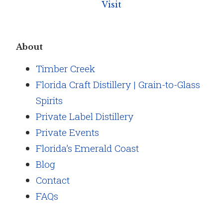
Visit
About
Timber Creek
Florida Craft Distillery | Grain-to-Glass
Spirits
Private Label Distillery
Private Events
Florida’s Emerald Coast
Blog
Contact
FAQs