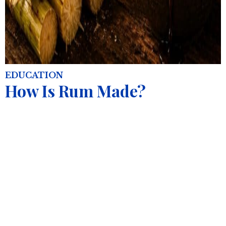
EDUCATION
How Is Rum Made?