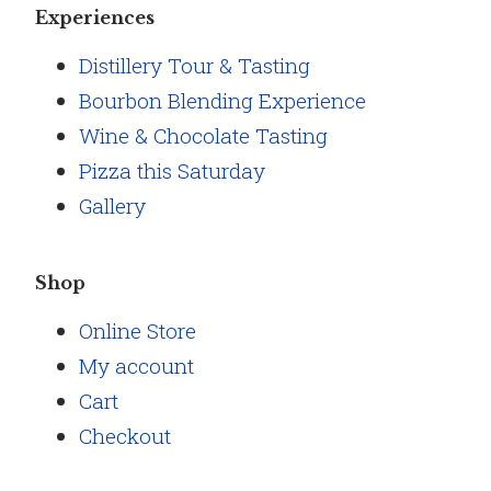
Experiences
Distillery Tour & Tasting
Bourbon Blending Experience
Wine & Chocolate Tasting
Pizza this Saturday
Gallery
Shop
Online Store
My account
Cart
Checkout