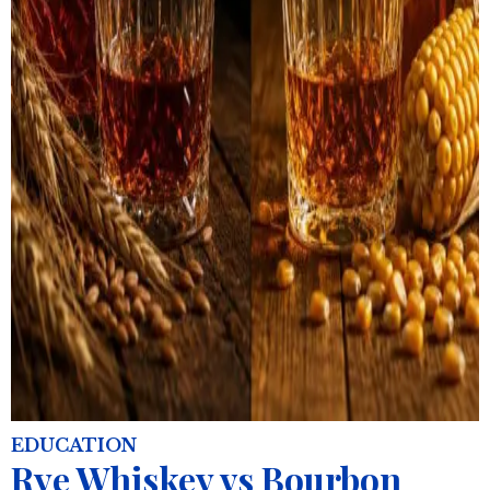
EDUCATION
Rye Whiskey vs Bourbon