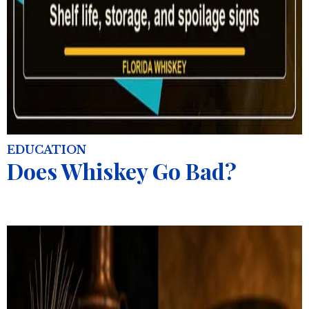
EDUCATION
Does Whiskey Go Bad?