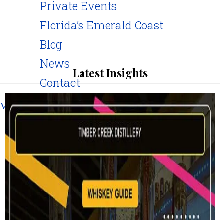
Private Events
Florida’s Emerald Coast
Blog
News
Latest Insights
Contact
Visit