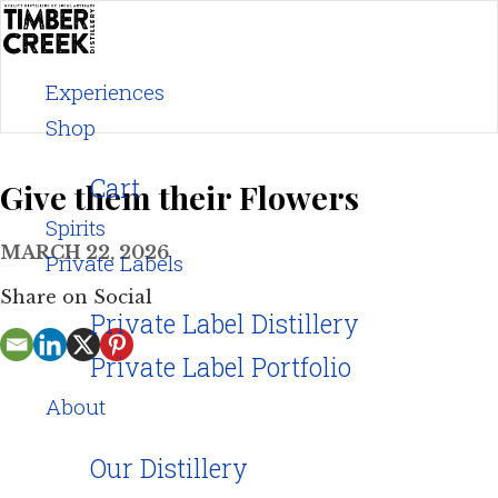
Skip
to
content
Experiences
Shop
Cart
Give them their Flowers
Spirits
MARCH 22, 2026
Private Labels
Share on Social
Private Label Distillery
Private Label Portfolio
About
Our Distillery