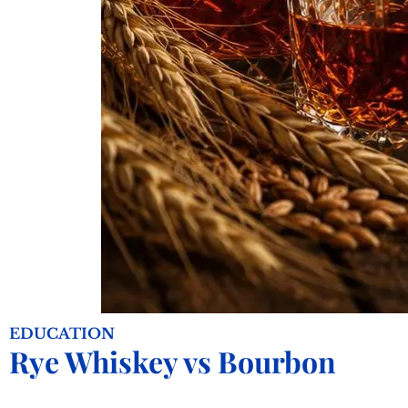
EDUCATION
Rye Whiskey vs Bourbon