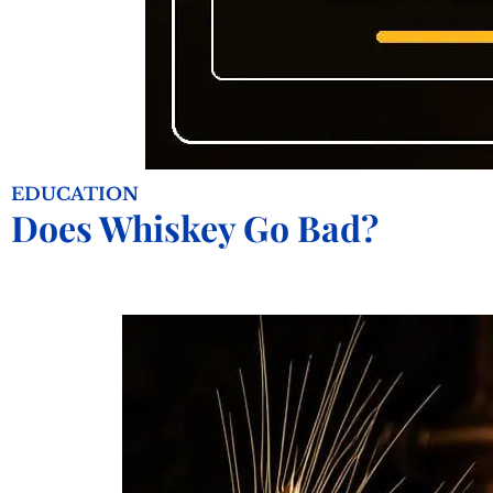
EDUCATION
Does Whiskey Go Bad?