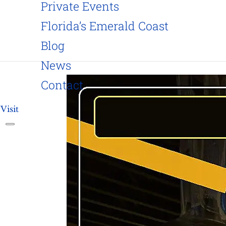
Private Events
Florida’s Emerald Coast
Blog
News
Contact
Visit