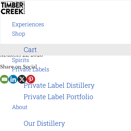
Skip
to
Experiences
content
Arty Pop Up Party
Shop
Cart
MARCH 22, 2026
Spirits
Share on Social
Private Labels
Private Label Distillery
Private Label Portfolio
About
Our Distillery