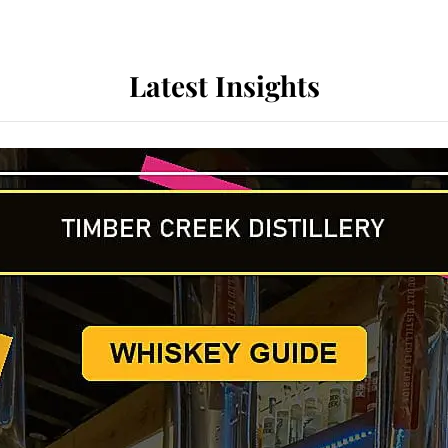
Latest Insights