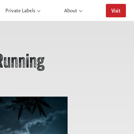
Visit
Private Labels
About
Running