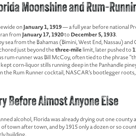
Florida Moonshine and Rum-Runni
January 1, 1919
atewide on
— a full year before national Pr
January 17, 1920
December 5, 1933
n ran from
to
.
 by sea from the Bahamas (Bimini, West End, Nassau) and 
three-mile
1
chored just beyond the
limit, later pushed to
s rum-runner was Bill McCoy, often tied to the phrase “t
kept corn-liquor stills running deep in the Panhandle pin
in the Rum Runner cocktail, NASCAR’s bootlegger roots, an
ry Before Almost Anyone Else
nned alcohol, Florida was already drying out one county a
of town after town, and by 1915 only a dozen or so countie
y building.