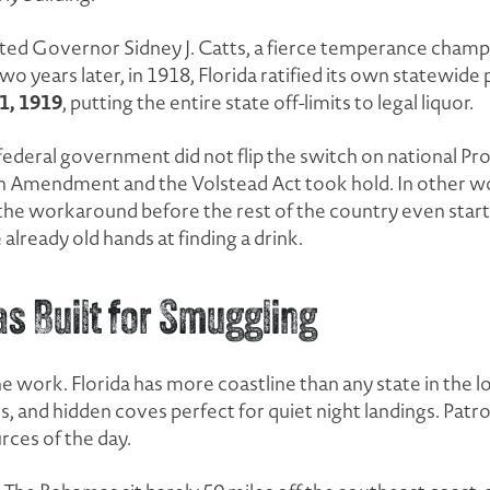
ected Governor Sidney J. Catts, a fierce temperance cham
Two years later, in 1918, Florida ratified its own statewi
1, 1919
, putting the entire state off-limits to legal liquor.
federal government did not flip the switch on national Pro
th Amendment and the Volstead Act took hold. In other wor
f the workaround before the rest of the country even sta
already old hands at finding a drink.
s Built for Smuggling
 work. Florida has more coastline than any state in the 
, and hidden coves perfect for quiet night landings. Patroll
rces of the day.