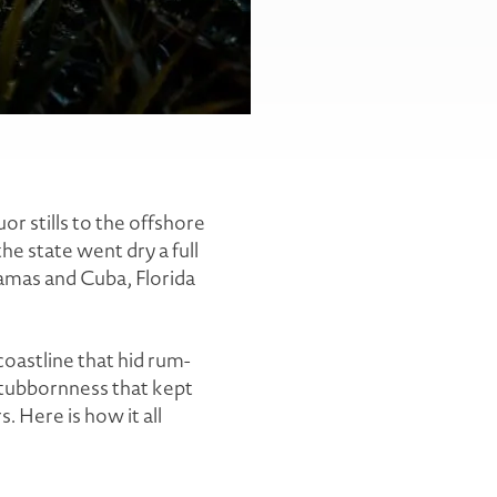
r stills to the offshore
e state went dry a full
hamas and Cuba, Florida
coastline that hid rum-
stubbornness that kept
s. Here is how it all