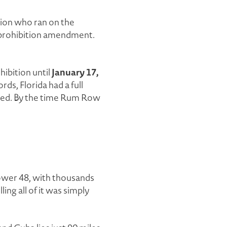
pion who ran on the
de prohibition amendment.
January 17,
hibition until
ds, Florida had a full
rted. By the time Rum Row
lower 48, with thousands
ing all of it was simply