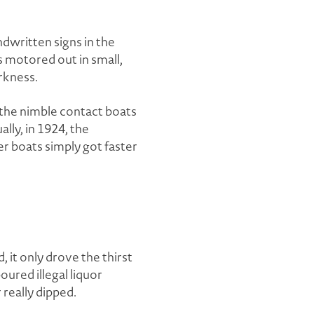
written signs in the
rs motored out in small,
rkness.
 the nimble contact boats
lly, in 1924, the
wer boats simply got faster
, it only drove the thirst
ured illegal liquor
really dipped.