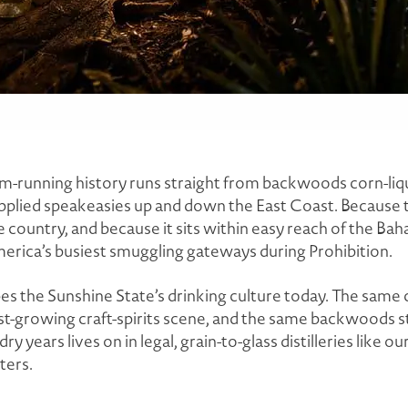
-running history runs straight from backwoods corn-liquo
plied speakeasies up and down the East Coast. Because th
e country, and because it sits within easy reach of the Ba
erica’s busiest smuggling gateways during Prohibition.
pes the Sunshine State’s drinking culture today. The same 
st-growing craft-spirits scene, and the same backwoods 
ry years lives on in legal, grain-to-glass distilleries like our
ters.