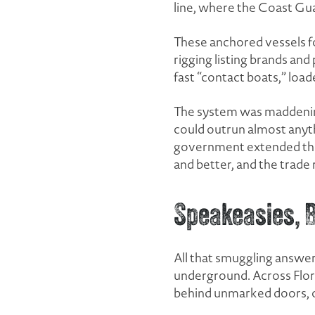
line, where the Coast Gua
These anchored vessels f
rigging listing brands and 
fast “contact boats,” loa
The system was maddeningl
could outrun almost anyth
government extended the
and better, and the trade 
Speakeasies, Bl
All that smuggling answered
underground. Across Flori
behind unmarked doors, o