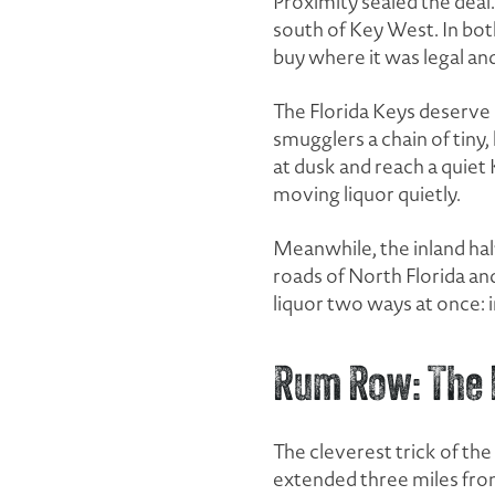
Proximity sealed the deal.
south of Key West. In both
buy where it was legal and
The Florida Keys deserve
smugglers a chain of tiny,
at dusk and reach a quiet
moving liquor quietly.
Meanwhile, the inland half
roads of North Florida and
liquor two ways at once: 
Rum Row: The F
The cleverest trick of the
extended three miles from