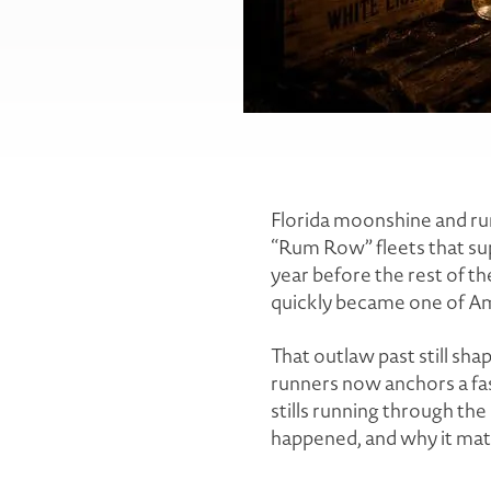
Florida moonshine and rum
“Rum Row” fleets that sup
year before the rest of th
quickly became one of Am
That outlaw past still sha
runners now anchors a fa
stills running through the d
happened, and why it mat