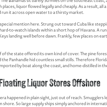
 The Bahamas sit barely 50 miles off the southeast coast, a
 places, liquor flowed legally and cheaply. As a result, all
 run it across open water to a thirsty market.
 special mention here. Strung out toward Cuba like stepp
 hard-to-watch islands within a short hop of Havana. A run
 Keys landing well before dawn. Frankly, few places on ear
 of the state offered its own kind of cover. The pine fore
 the Panhandle hid countless small stills. Therefore Florida
imported by boat along the coast, and home-distilled in 
loating Liquor Stores Offshore
 era happened in plain sight, just out of reach. Smugglers l
 shore. So large supply ships simply anchored in internat