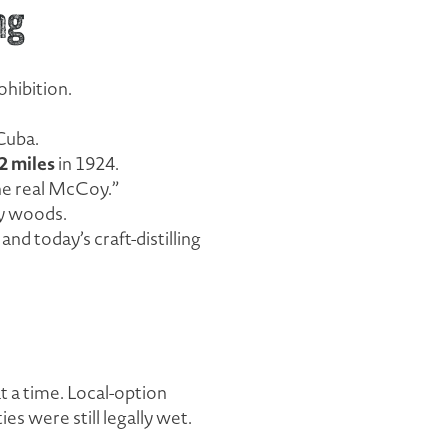
ng
ohibition.
Cuba.
2 miles
in 1924.
he real McCoy.”
ey woods.
d today’s craft-distilling
t a time. Local-option
s were still legally wet.