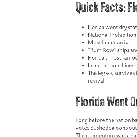
Quick Facts: 
Florida went dry st
National Prohibitio
Most liquor arrived
“Rum Row” ships an
Florida’s most famou
Inland, moonshiners 
The legacy survives 
revival.
Florida Went D
Long before the nation ba
votes pushed saloons out 
The momentum was clearl