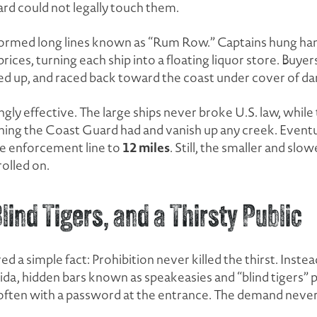
rd could not legally touch them.
ormed long lines known as “Rum Row.” Captains hung hand
prices, turning each ship into a floating liquor store. Buye
ded up, and raced back toward the coast under cover of da
y effective. The large ships never broke U.S. law, while
ing the Coast Guard had and vanish up any creek. Eventua
12 miles
 enforcement line to
. Still, the smaller and slo
rolled on.
ind Tigers, and a Thirsty Public
 a simple fact: Prohibition never killed the thirst. Instead
da, hidden bars known as speakeasies and “blind tigers” po
ften with a password at the entrance. The demand never 