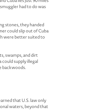
nd Cuba lies just 90 miles
 a smuggler had to do was
ing stones, they handed
ner could slip out of Cuba
th were better suited to
sts, swamps, and dirt
 could supply illegal
the backwoods.
earned that U.S. law only
ional waters, beyond that