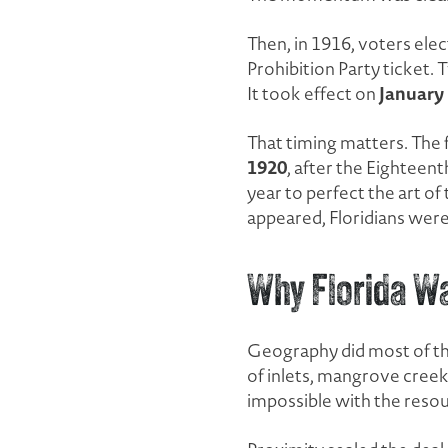
Then, in 1916, voters el
Prohibition Party ticket. 
January 
It took effect on
That timing matters. The 
1920
, after the Eighteen
year to perfect the art o
appeared, Floridians were 
Why Florida Wa
Geography did most of the
of inlets, mangrove creeks
impossible with the resou