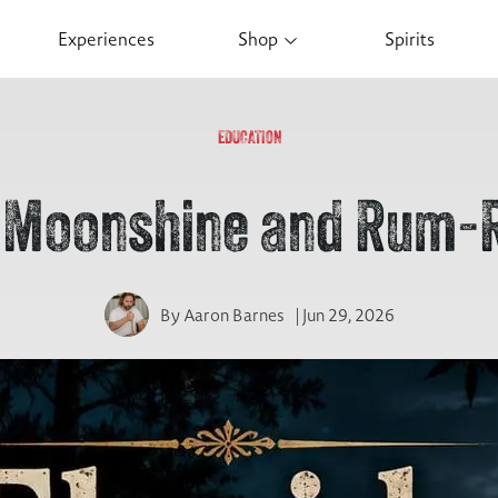
Experiences
Shop
Spirits
EDUCATION
a Moonshine and Rum-
By
Aaron Barnes
| Jun 29, 2026