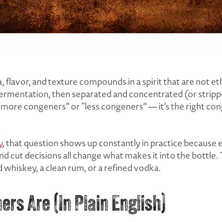
 flavor, and texture compounds in a spirit that are
not
eth
 fermentation, then separated and concentrated (or strip
’t “more congeners” or “less congeners” — it’s the
right
cong
y
, that question shows up constantly in practice because
and cut decisions all change what makes it into the bottle
 whiskey, a clean rum, or a refined vodka.
ers Are (In Plain English)