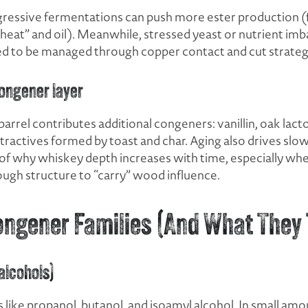
ressive fermentations can push more ester production (
heat” and oil). Meanwhile, stressed yeast or nutrient imba
d to be managed through copper contact and cut strateg
ongener layer
 barrel contributes additional congeners: vanillin, oak lac
actives formed by toast and char. Aging also drives slow
rt of why whiskey depth increases with time, especially when
ough structure to “carry” wood influence.
ongener Families (And What They 
 alcohols)
ike propanol, butanol, and isoamyl alcohol. In small am