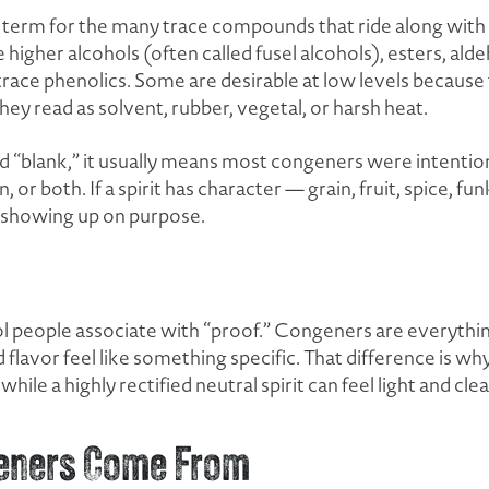
 term for the many trace compounds that ride along with eth
gher alcohols (often called fusel alcohols), esters, aldeh
ace phenolics. Some are desirable at low levels because
ey read as solvent, rubber, vegetal, or harsh heat.
l and “blank,” it usually means most congeners were intent
on, or both. If a spirit has character — grain, fruit, spice, fu
s showing up on purpose.
ol people associate with “proof.” Congeners are everythi
lavor feel like something specific. That difference is why
while a highly rectified neutral spirit can feel light and clea
eners Come From