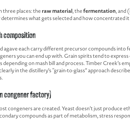
raw material
fermentation
 three places: the
, the
, and (
tly determines what gets selected and how concentrated i
h composition
and agave each carry different precursor compounds into 
ngeners you can end up with. Grain spirits tend to express
ss depending on mash bill and process. Timber Creek’s em
early in the distillery’s “grain-to-glass” approach describ
s.
n congener factory)
st congeners are created. Yeast doesn’t just produce et
econdary compounds as part of metabolism, stress respons