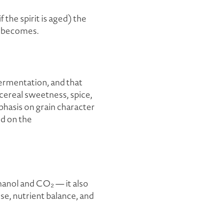
if the spirit is aged) the
t becomes.
fermentation, and that
 cereal sweetness, spice,
phasis on grain character
ed on the
hanol and CO₂ — it also
e, nutrient balance, and