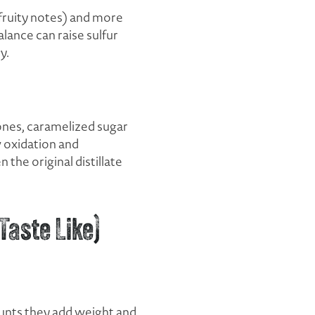
fruity notes) and more
lance can raise sulfur
y.
tones, caramelized sugar
 oxidation and
 the original distillate
Taste Like)
ounts they add weight and