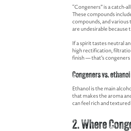
“Congeners” is a catch-all
These compounds include hi
compounds, and various tr
are undesirable because th
If a spirit tastes neutra
high rectification, filtrati
finish — that’s congener
Congeners vs. ethanol
Ethanol is the main alcoh
that makes the aroma and f
can feel rich and textured 
2. Where Cong