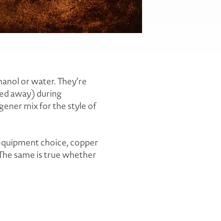
anol or water. They’re
ped away) during
ener mix for the style of
 equipment choice, copper
. The same is true whether