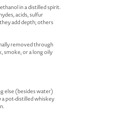
anol in a distilled spirit.
ydes, acids, sulfur
 they add depth; others
ionally removed through
nk, smoke, or a long oily
ng else (besides water)
 a pot-distilled whiskey
n.