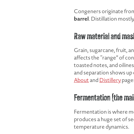
Congeners originate from
barrel
. Distillation mos
Raw material and mas
Grain, sugarcane, fruit, 
affects the “range” of co
toasted notes, and oiline
and separation shows up cl
About
and
Distillery
page
Fermentation (the mai
Fermentation is where mo
produces a huge set of s
temperature dynamics.