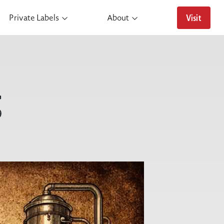
Visit
Private Labels
About
g