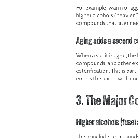
For example, warm or agg
higher alcohols (heavier “
compounds that later nee
Aging adds a second c
When a spirit is aged, the
compounds, and other extr
esterification. This is pa
enters the barrel with en
3. The Major C
Higher alcohols (fusel
These include compounds l