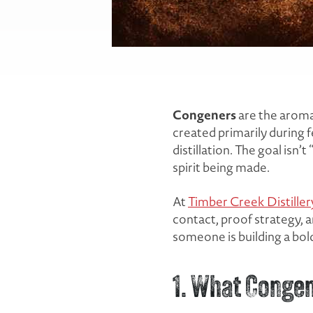
Congeners
are the aroma,
created primarily during
distillation. The goal isn
spirit being made.
At
Timber Creek Distiller
contact, proof strategy, 
someone is building a bold
1. What Congen