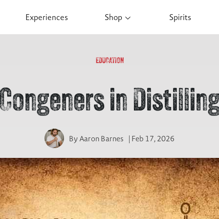
Experiences
Shop
Spirits
EDUCATION
Congeners in Distillin
By
Aaron Barnes
| Feb 17, 2026