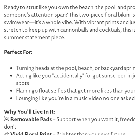
Ready to strut like you own the beach, the pool, and pr
someone’s attention span? This two-piece floral bikini is
swimwear—it’s a whole vibe. With vibrant prints and j
stretch to keep up with cannonballs
and
cocktails, this 
summer statement piece.
Perfect For:
Turning heads at the pool, beach, or backyard spri
Acting like you "accidentally" forgot sunscreen in
j
spots
Flamingo float selfies that get more likes than you
Lounging like you’re in a music video no one asked
Why You’ll Live In It:
Removable Pads
🌺
– Support when you want it, free
don’t
Vivid Floral Print
🎨
– Brighter than your ex’s future