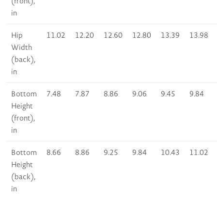
(front),
in
Hip
11.02
12.20
12.60
12.80
13.39
13.98
Width
(back),
in
Bottom
7.48
7.87
8.86
9.06
9.45
9.84
Height
(front),
in
Bottom
8.66
8.86
9.25
9.84
10.43
11.02
Height
(back),
in