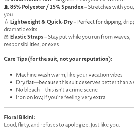
85% Polyester / 15% Spandex
🧵
– Stretches with you,
you
Lightweight & Quick-Dry
💧
– Perfect for dipping, dripp
dramatic exits
Elastic Straps
🎀
– Stay put while you run from waves,
responsibilities, or exes
Care Tips (for the suit, not your reputation):
Machine wash warm, like your vacation vibes
Dry flat—because this suit deserves better than a 
No bleach—this isn’t a crime scene
Iron on low, if you’re feeling
very
extra
Floral Bikini:
Loud, flirty, and refuses to apologize. Just like you.