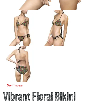
← Swimwear
Vibrant Floral Bikini