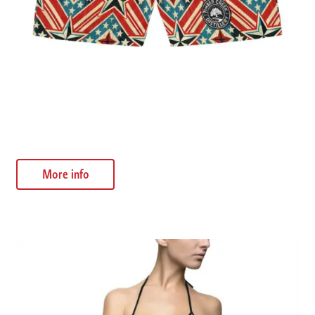
Patriotic Star Swim Shorts
$
30.63
More info