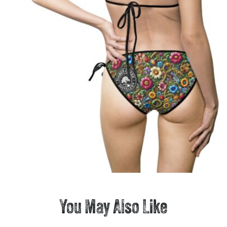
You May Also Like