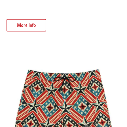
$
32.55
More info