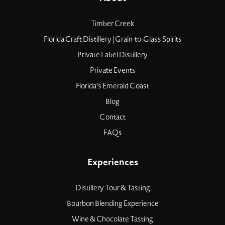
Timber Creek
Florida Craft Distillery | Grain-to-Glass Spirits
Private Label Distillery
Private Events
Florida’s Emerald Coast
Blog
Contact
FAQs
Experiences
Distillery Tour & Tasting
Bourbon Blending Experience
Wine & Chocolate Tasting