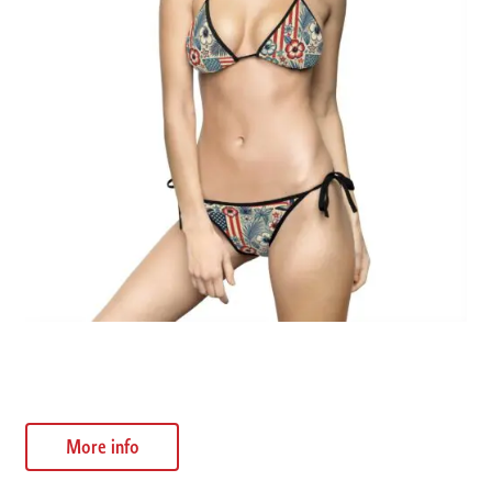
Bohemian Floral Bikini Swimsuit
$
32.55
More info