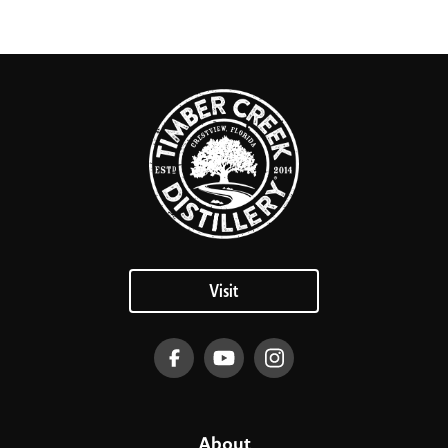
Visit
About