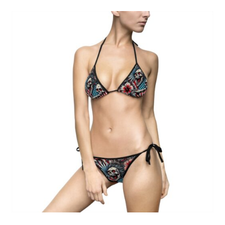
Skull Floral Bikini