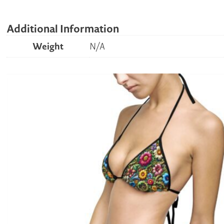
Additional Information
Weight
N/A