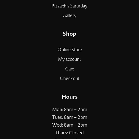
Pizza this Saturday
Gallery
Shop
Online Store
My account
Cart
Checkout
Hours
Mon: 8am – 2pm
Tues: 8am – 2pm
Wed: 8am – 2pm
Thurs: Closed