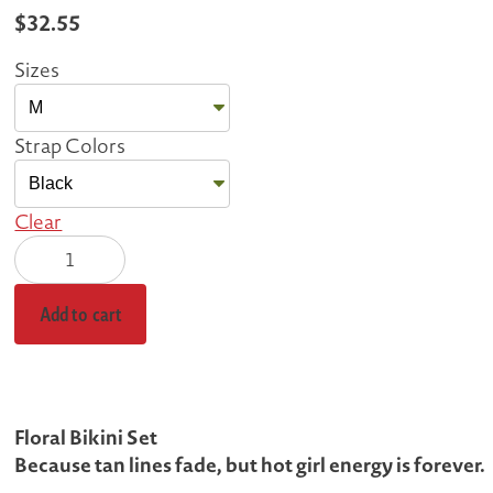
$
32.55
Sizes
Strap Colors
Clear
Vibrant
Floral
Bikini
Add to cart
quantity
Floral Bikini Set
Because tan lines fade, but hot girl energy is forever.