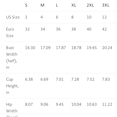
S
M
L
XL
2XL
3XL
US Size
2
4
6
8
10
12
Euro
32
34
36
38
40
42
Size
Bust
16.30
17.09
17.87
18.78
19.45
20.24
Width
(half),
in
Cup
6.38
6.69
7.01
7.28
7.52
7.83
Height,
in
Hip
8.07
9.06
9.45
10.04
10.63
11.22
Width