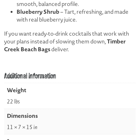
smooth, balanced profile.
Blueberry Shrub
– Tart, refreshing, and made
with real blueberry juice.
If you want ready-to-drink cocktails that work with
Timber
your plans instead of slowing them down,
Creek Beach Bags
deliver.
Additional Information
Weight
22 lbs
Dimensions
11 × 7 × 15 in