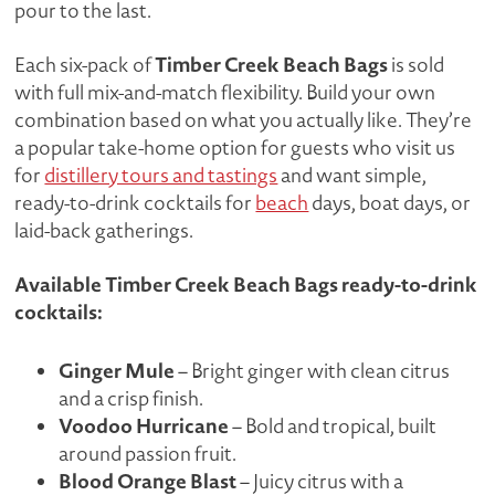
pour to the last.
Timber Creek Beach Bags
Each six-pack of
is sold
with full mix-and-match flexibility. Build your own
combination based on what you actually like. They’re
a popular take-home option for guests who visit us
for
distillery tours and tastings
and want simple,
ready-to-drink cocktails for
beach
days, boat days, or
laid-back gatherings.
Available Timber Creek Beach Bags ready-to-drink
cocktails:
Ginger Mule
– Bright ginger with clean citrus
and a crisp finish.
Voodoo Hurricane
– Bold and tropical, built
around passion fruit.
Blood Orange Blast
– Juicy citrus with a