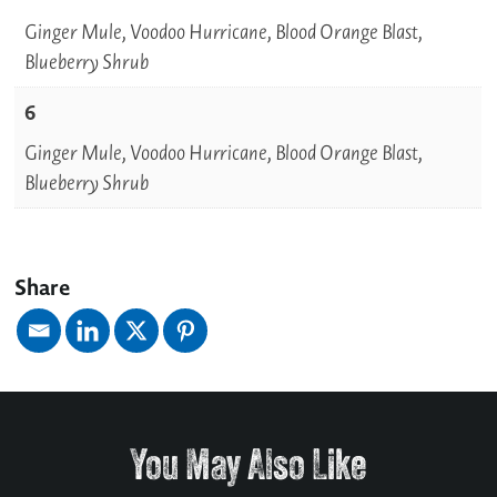
Ginger Mule, Voodoo Hurricane, Blood Orange Blast,
Blueberry Shrub
6
Ginger Mule, Voodoo Hurricane, Blood Orange Blast,
Blueberry Shrub
Share
You May Also Like