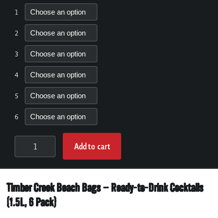
1
2
3
4
5
6
Add to cart
6
BEACH
BAGS:
Timber Creek Beach Bags – Ready-to-Drink Cocktails
APPROX.
10
(1.5L, 6 Pack)
COCKTAILS