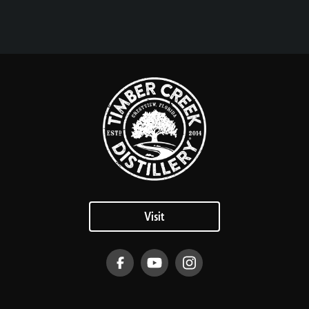
Visit