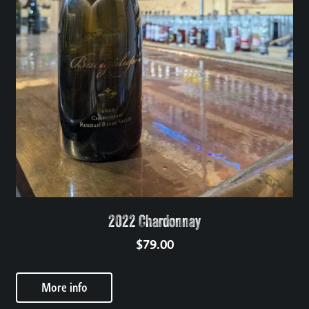
2022 Chardonnay
$
79.00
More info