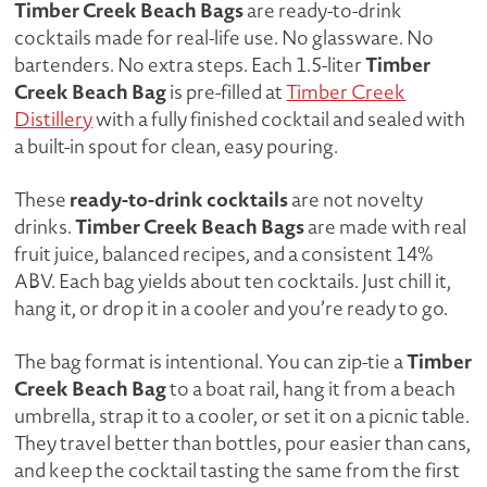
Timber Creek Beach Bags
are ready-to-drink
IN
cocktails made for real-life use. No glassware. No
EACH
Timber
bartenders. No extra steps. Each 1.5-liter
1.5L
Creek Beach Bag
is pre-filled at
Timber Creek
BAG
Distillery
with a fully finished cocktail and sealed with
QUANTITY
a built-in spout for clean, easy pouring.
ready-to-drink cocktails
These
are not novelty
Timber Creek Beach Bags
drinks.
are made with real
fruit juice, balanced recipes, and a consistent 14%
ABV. Each bag yields about ten cocktails. Just chill it,
hang it, or drop it in a cooler and you’re ready to go.
Timber
The bag format is intentional. You can zip-tie a
Creek Beach Bag
to a boat rail, hang it from a beach
umbrella, strap it to a cooler, or set it on a picnic table.
They travel better than bottles, pour easier than cans,
and keep the cocktail tasting the same from the first