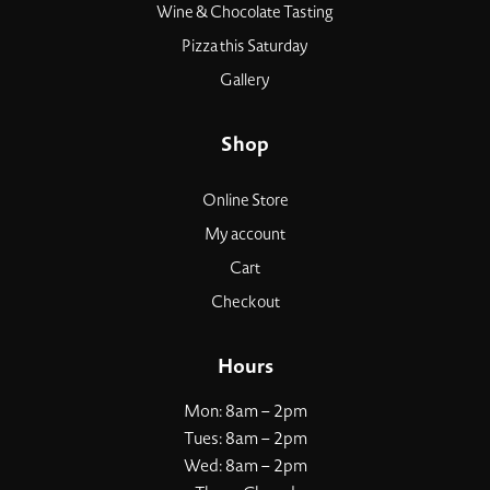
Wine & Chocolate Tasting
Pizza this Saturday
Gallery
Shop
Online Store
My account
Cart
Checkout
Hours
Mon: 8am – 2pm
Tues: 8am – 2pm
Wed: 8am – 2pm