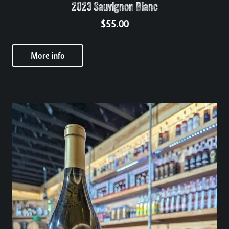
2023 Sauvignon Blanc
$
55.00
More info