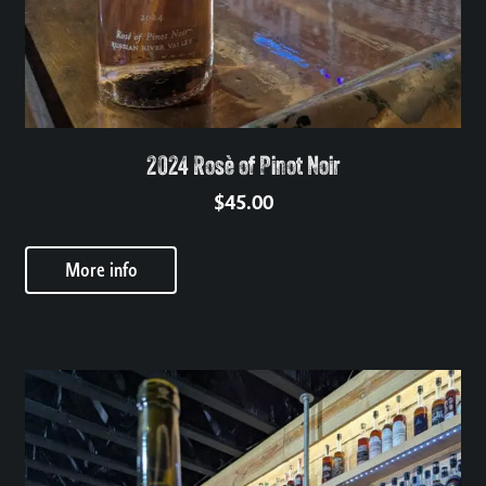
2024 Rosè of Pinot Noir
$
45.00
More info