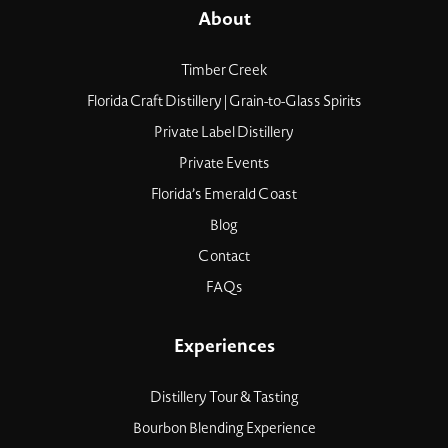
About
Timber Creek
Florida Craft Distillery | Grain-to-Glass Spirits
Private Label Distillery
Private Events
Florida’s Emerald Coast
Blog
Contact
FAQs
Experiences
Distillery Tour & Tasting
Bourbon Blending Experience