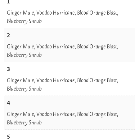
1
Ginger Mule, Voodoo Hurricane, Blood Orange Blast,
Blueberry Shrub
2
Ginger Mule, Voodoo Hurricane, Blood Orange Blast,
Blueberry Shrub
3
Ginger Mule, Voodoo Hurricane, Blood Orange Blast,
Blueberry Shrub
4
Ginger Mule, Voodoo Hurricane, Blood Orange Blast,
Blueberry Shrub
5