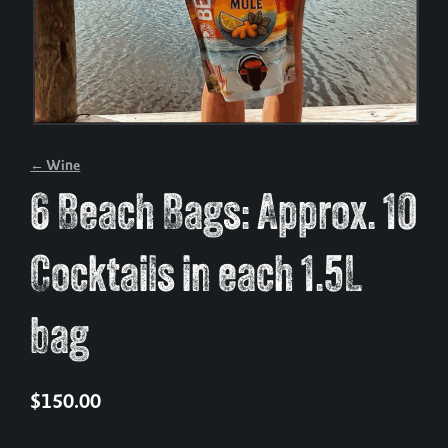
← Wine
6 Beach Bags: Approx. 10
Cocktails in each 1.5L
bag
$
150.00