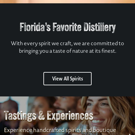
Florida’s Favorite Distillery
With every spirit we craft, we are committed to
bringing you a taste of nature at its finest.
View All Spirits
Tastings & Experiences
Experience handcrafted spirits and boutique