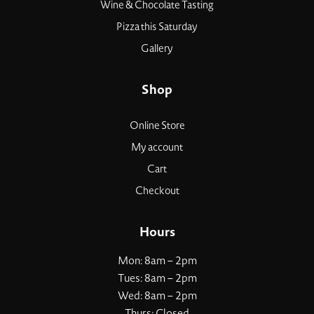
Wine & Chocolate Tasting
Pizza this Saturday
Gallery
Shop
Online Store
My account
Cart
Checkout
Hours
Mon: 8am – 2pm
Tues: 8am – 2pm
Wed: 8am – 2pm
Thurs: Closed