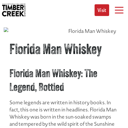
Skip
to
Visit
content
Florida Man Whiskey
Florida Man Whiskey: The
Legend, Bottled
Some legends are written in history books. In
fact, this one is written in headlines. Florida Man
Whiskey was born in the sun-soaked swamps
and tempered by the wild spirit of the Sunshine