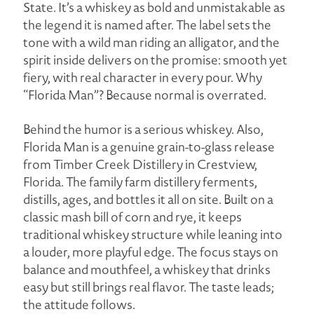
State. It’s a whiskey as bold and unmistakable as
the legend it is named after. The label sets the
tone with a wild man riding an alligator, and the
spirit inside delivers on the promise: smooth yet
fiery, with real character in every pour. Why
“Florida Man”? Because normal is overrated.
Behind the humor is a serious whiskey. Also,
Florida Man is a genuine grain-to-glass release
from Timber Creek Distillery in Crestview,
Florida. The family farm distillery ferments,
distills, ages, and bottles it all on site. Built on a
classic mash bill of corn and rye, it keeps
traditional whiskey structure while leaning into
a louder, more playful edge. The focus stays on
balance and mouthfeel, a whiskey that drinks
easy but still brings real flavor. The taste leads;
the attitude follows.