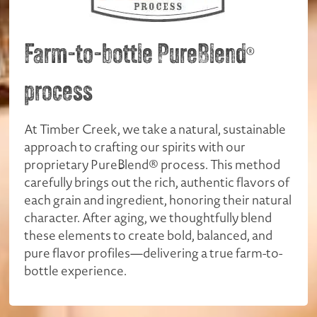
Farm-to-bottle PureBlend
®
process
At Timber Creek, we take a natural, sustainable
approach to crafting our spirits with our
proprietary PureBlend® process. This method
carefully brings out the rich, authentic flavors of
each grain and ingredient, honoring their natural
character. After aging, we thoughtfully blend
these elements to create bold, balanced, and
pure flavor profiles—delivering a true farm-to-
bottle experience.