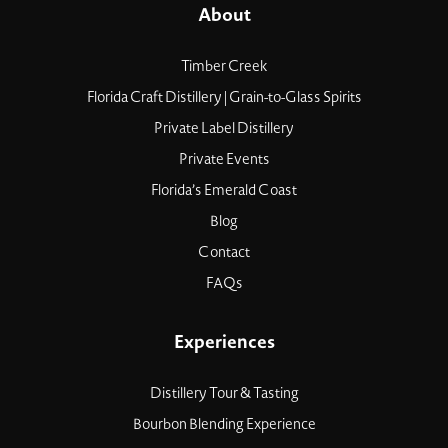
About
Timber Creek
Florida Craft Distillery | Grain-to-Glass Spirits
Private Label Distillery
Private Events
Florida’s Emerald Coast
Blog
Contact
FAQs
Experiences
Distillery Tour & Tasting
Bourbon Blending Experience