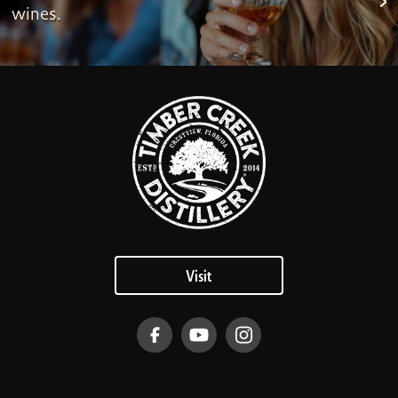
wines.
Visit