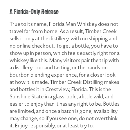
A Florida-Only Release
True to its name, Florida Man Whiskey does not
travel far from home. As a result, Timber Creek
sells it only at the distillery, with no shipping and
no online checkout. To get a bottle, you have to
show up in person, which feels exactly right for a
whiskey like this. Many visitors pair the trip with
a distillery tour and tasting, or the hands-on
bourbon blending experience, for a closer look
at how it is made. Timber Creek Distilling makes
and bottles it in Crestview, Florida. This is the
Sunshine State in a glass: bold, a little wild, and
easier to enjoy than it has any right to be. Bottles
are limited, and once a batch is gone, availability
may change, so if you see one, do not overthink
it. Enjoy responsibly, or at least try to.