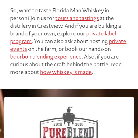
So, want to taste Florida Man Whiskey in
person? Join us for
tours and tastings
at the
distillery in Crestview. And if you are building a
brand of your own, explore our
private label
program
. You can also ask about hosting
private
events
on the farm, or book our hands-on
bourbon blending experience
. Also, if you are
curious about the craft behind the bottle, read
more about
how whiskey is made
.