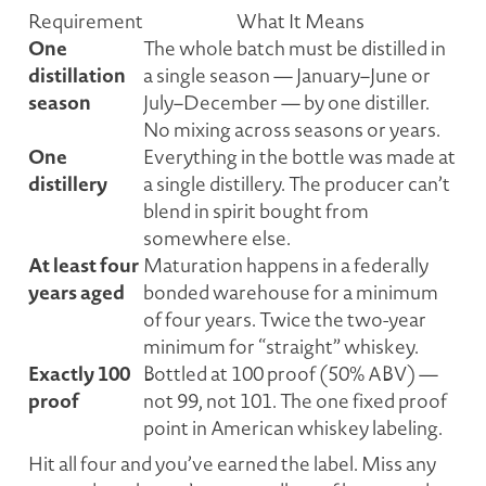
Requirement
What It Means
One
The whole batch must be distilled in
distillation
a single season — January–June or
season
July–December — by one distiller.
No mixing across seasons or years.
One
Everything in the bottle was made at
distillery
a single distillery. The producer can’t
blend in spirit bought from
somewhere else.
At least four
Maturation happens in a federally
years aged
bonded warehouse for a minimum
of four years. Twice the two-year
minimum for “straight” whiskey.
Exactly 100
Bottled at 100 proof (50% ABV) —
proof
not 99, not 101. The one fixed proof
point in American whiskey labeling.
Hit all four and you’ve earned the label. Miss any