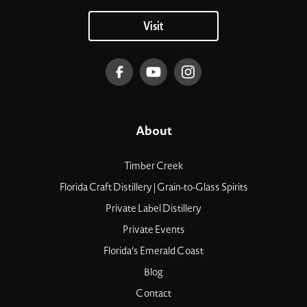
Visit
About
Timber Creek
Florida Craft Distillery | Grain-to-Glass Spirits
Private Label Distillery
Private Events
Florida’s Emerald Coast
Blog
Contact