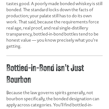
tastes good. A poorly made bonded whiskey is still
bonded. The standard locks down the facts of
production; your palate still has to do its own
work. That said, because the requirements force
real age, real proof, and real single-distillery
transparency, bottled-in-bond bottles tend to be
honest value — you know precisely what you’re
getting.
Bottled-in-Bond Isn’t Just
Bourbon
Because the law governs
spirits
generally, not
bourbon specifically, the bonded designation can
apply across categories. You’ll find bottled-in-