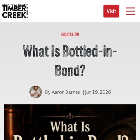
Skip
to
Visit
content
EDUCATION
What Is Bottled-in-
Bond?
By
Aaron Barnes
| Jun 19, 2026