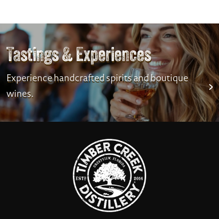
Tastings & Experiences
Experience handcrafted spirits and boutique
wines.