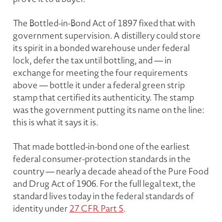
The Bottled-in-Bond Act of 1897 fixed that with
government supervision. A distillery could store
its spirit in a bonded warehouse under federal
lock, defer the tax until bottling, and — in
exchange for meeting the four requirements
above — bottle it under a federal green strip
stamp that certified its authenticity. The stamp
was the government putting its name on the line:
this is what it says it is.
That made bottled-in-bond one of the earliest
federal consumer-protection standards in the
country — nearly a decade ahead of the Pure Food
and Drug Act of 1906. For the full legal text, the
standard lives today in the federal standards of
identity under
27 CFR Part 5
.