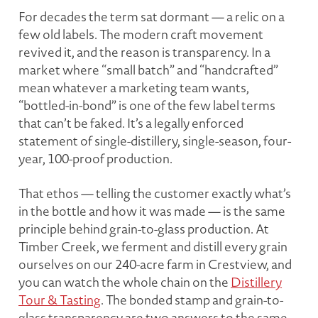
For decades the term sat dormant — a relic on a
few old labels. The modern craft movement
revived it, and the reason is transparency. In a
market where “small batch” and “handcrafted”
mean whatever a marketing team wants,
“bottled-in-bond” is one of the few label terms
that can’t be faked. It’s a legally enforced
statement of single-distillery, single-season, four-
year, 100-proof production.
That ethos — telling the customer exactly what’s
in the bottle and how it was made — is the same
principle behind grain-to-glass production. At
Timber Creek, we ferment and distill every grain
ourselves on our 240-acre farm in Crestview, and
you can watch the whole chain on the
Distillery
Tour & Tasting
. The bonded stamp and grain-to-
glass transparency are two answers to the same