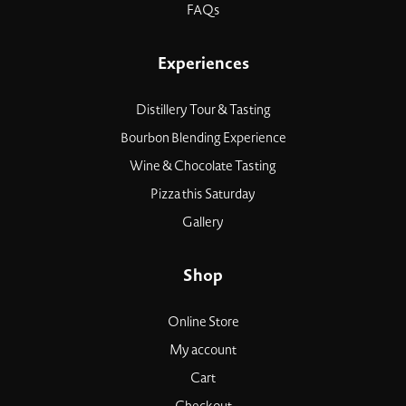
FAQs
Experiences
Distillery Tour & Tasting
Bourbon Blending Experience
Wine & Chocolate Tasting
Pizza this Saturday
Gallery
Shop
Online Store
My account
Cart