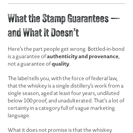
What the Stamp Guarantees —
and What It Doesn’t
Here’s the part people get wrong. Bottled-in-bond
authenticity and provenance
is a guarantee of
,
quality
not a guarantee of
.
The label tells you, with the force of federal law,
that the whiskey is a single distillery’s work from a
single season, aged at least four years, undiluted
below 100 proof, and unadulterated. That’s a lot of
certainty in a category full of vague marketing
language.
What it does
not
promise is that the whiskey