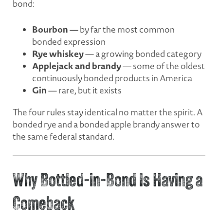
bond:
Bourbon
— by far the most common
bonded expression
Rye whiskey
— a growing bonded category
Applejack and brandy
— some of the oldest
continuously bonded products in America
Gin
— rare, but it exists
The four rules stay identical no matter the spirit. A
bonded rye and a bonded apple brandy answer to
the same federal standard.
Why Bottled-in-Bond Is Having a
Comeback