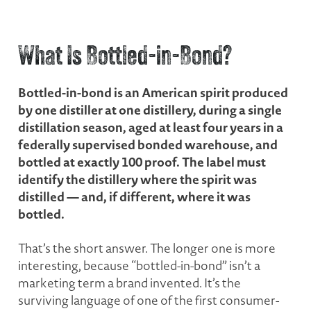
What Is Bottled-in-Bond?
Bottled-in-bond is an American spirit produced
by one distiller at one distillery, during a single
distillation season, aged at least four years in a
federally supervised bonded warehouse, and
bottled at exactly 100 proof. The label must
identify the distillery where the spirit was
distilled — and, if different, where it was
bottled.
That’s the short answer. The longer one is more
interesting, because “bottled-in-bond” isn’t a
marketing term a brand invented. It’s the
surviving language of one of the first consumer-