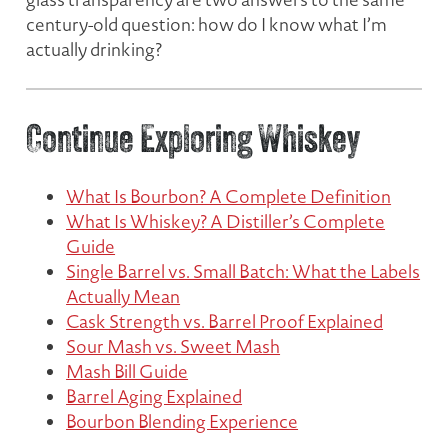
century-old question:
how do I know what I’m
actually drinking?
Continue Exploring Whiskey
What Is Bourbon? A Complete Definition
What Is Whiskey? A Distiller’s Complete
Guide
Single Barrel vs. Small Batch: What the Labels
Actually Mean
Cask Strength vs. Barrel Proof Explained
Sour Mash vs. Sweet Mash
Mash Bill Guide
Barrel Aging Explained
Bourbon Blending Experience