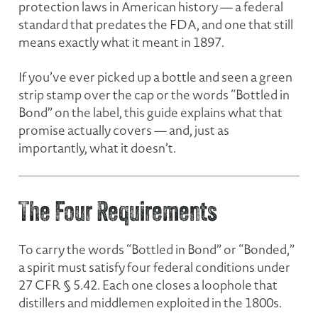
protection laws in American history — a federal
standard that predates the FDA, and one that still
means exactly what it meant in 1897.
If you’ve ever picked up a bottle and seen a green
strip stamp over the cap or the words “Bottled in
Bond” on the label, this guide explains what that
promise actually covers — and, just as
importantly, what it doesn’t.
The Four Requirements
To carry the words “Bottled in Bond” or “Bonded,”
a spirit must satisfy four federal conditions under
27 CFR § 5.42. Each one closes a loophole that
distillers and middlemen exploited in the 1800s.