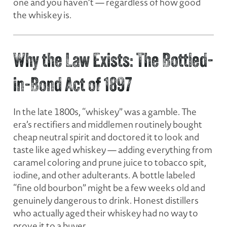
one and you haven’t — regardless of how good
the whiskey is.
Why the Law Exists: The Bottled-
in-Bond Act of 1897
In the late 1800s, “whiskey” was a gamble. The
era’s rectifiers and middlemen routinely bought
cheap neutral spirit and doctored it to look and
taste like aged whiskey — adding everything from
caramel coloring and prune juice to tobacco spit,
iodine, and other adulterants. A bottle labeled
“fine old bourbon” might be a few weeks old and
genuinely dangerous to drink. Honest distillers
who actually aged their whiskey had no way to
prove it to a buyer.