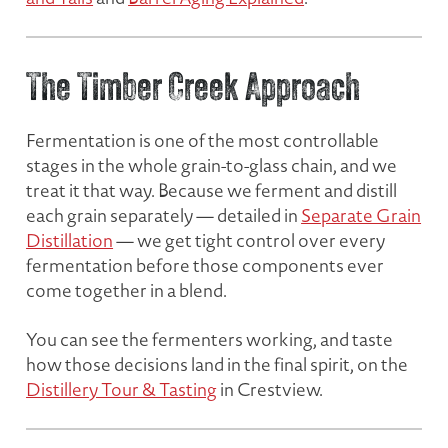
The Timber Creek Approach
Fermentation is one of the most controllable
stages in the whole grain-to-glass chain, and we
treat it that way. Because we ferment and distill
each grain separately — detailed in
Separate Grain
Distillation
— we get tight control over every
fermentation before those components ever
come together in a blend.
You can see the fermenters working, and taste
how those decisions land in the final spirit, on the
Distillery Tour & Tasting
in Crestview.