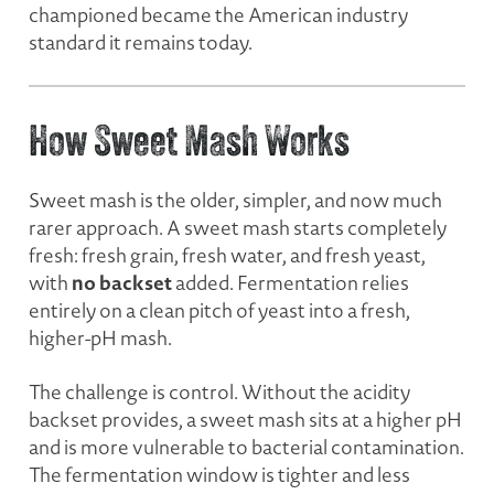
championed became the American industry
standard it remains today.
How Sweet Mash Works
Sweet mash is the older, simpler, and now much
rarer approach. A sweet mash starts completely
fresh: fresh grain, fresh water, and fresh yeast,
no backset
with
added. Fermentation relies
entirely on a clean pitch of yeast into a fresh,
higher-pH mash.
The challenge is control. Without the acidity
backset provides, a sweet mash sits at a higher pH
and is more vulnerable to bacterial contamination.
The fermentation window is tighter and less