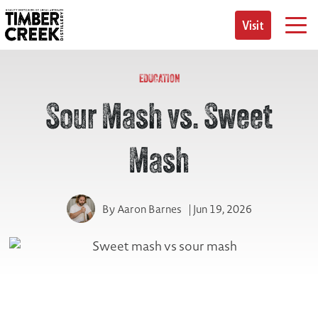
Skip
to
Visit
content
EDUCATION
Sour Mash vs. Sweet
Mash
By
Aaron Barnes
| Jun 19, 2026