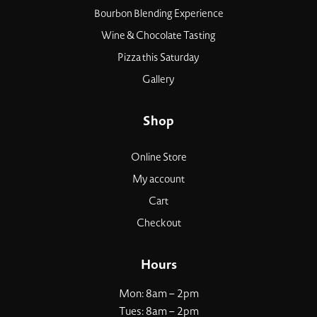
Bourbon Blending Experience
Wine & Chocolate Tasting
Pizza this Saturday
Gallery
Shop
Online Store
My account
Cart
Checkout
Hours
Mon: 8am – 2pm
Tues: 8am – 2pm