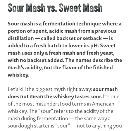
Sour Mash vs. Sweet Mash
Sour mash is a fermentation technique where a
portion of spent, acidic mash from a previous
distillation — called backset or setback — is
added to a fresh batch to lower its pH. Sweet
mash uses only a fresh mash and fresh yeast,
with no backset added. The names describe the
mash’s acidity, not the flavor of the finished
whiskey.
sour mash
Let’s kill the biggest myth right away:
does not mean the whiskey tastes sour.
It’s one
of the most misunderstood terms in American
whiskey. The “sour” refers to the acidity of the
mash during fermentation — the same way a
sourdough starter is “sour” — not to anything you