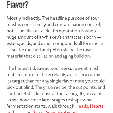
Flavor?
Mostly indirectly. The headline purpose of sour
mash is consistency and contamination control,
not a specific taste. But fermentation is where a
huge amount of a whiskey’s character is born —
esters, acids, and other compounds all form here
— so the method and pH do shape the raw
material that distillation and aging build on.
The honest takeaway: sour versus sweet mash
matters more for
how reliably
a distillery can hit
its target than for any single flavor note you could
pick out blind. The grain recipe, the cut points, and
the barrel still do most of the talking. If you want
to see how those later stages reshape what
fermentation starts, walk through
Heads, Hearts,
and Tails
and
Barrel Aging Explained
.