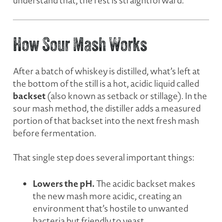
understand that, the rest is straightforward.
How Sour Mash Works
After a batch of whiskey is distilled, what’s left at
the bottom of the still is a hot, acidic liquid called
backset
(also known as setback or stillage). In the
sour mash method, the distiller adds a measured
portion of that backset into the next fresh mash
before fermentation.
That single step does several important things:
Lowers the pH.
The acidic backset makes
the new mash more acidic, creating an
environment that’s hostile to unwanted
bacteria but friendly to yeast.