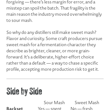
forgiving — there’s less margin for error, and a
misstep can spoil the batch. That fragility is the
main reason the industry moved overwhelmingly
to sour mash.
So why do any distillers still make sweet mash?
Flavor and curiosity. Some craft producers pursue
sweet mash for a fermentation character they
describe as brighter, cleaner, or more grain-
forward. It’s a deliberate, higher-effort choice
rather than a default — a way to chase a specific
profile, accepting more production risk to get it.
Side by Side
Sour Mash
Sweet Mash
Backset
Yes — spent
No — fresh