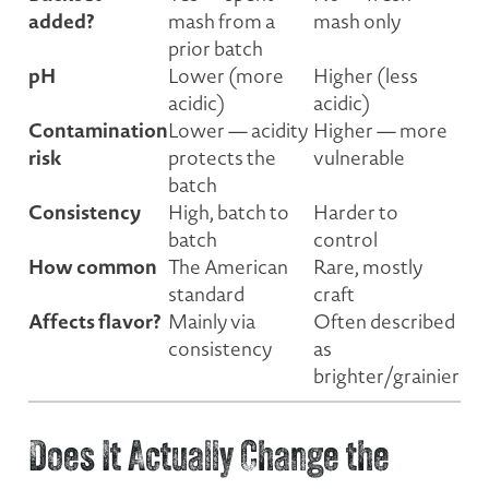
added?
mash from a
mash only
prior batch
pH
Lower (more
Higher (less
acidic)
acidic)
Contamination
Lower — acidity
Higher — more
risk
protects the
vulnerable
batch
Consistency
High, batch to
Harder to
batch
control
How common
The American
Rare, mostly
standard
craft
Affects flavor?
Mainly via
Often described
consistency
as
brighter/grainier
Does It Actually Change the