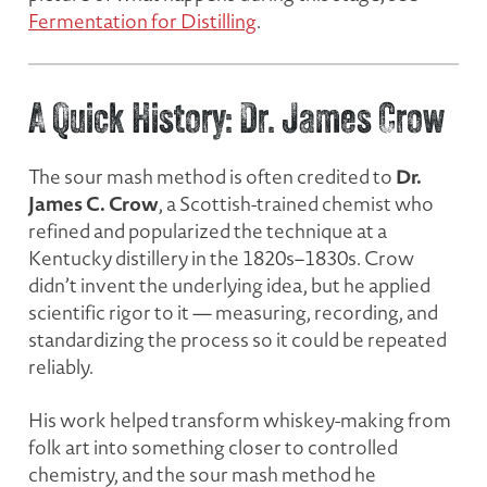
Fermentation for Distilling
.
A Quick History: Dr. James Crow
Dr.
The sour mash method is often credited to
James C. Crow
, a Scottish-trained chemist who
refined and popularized the technique at a
Kentucky distillery in the 1820s–1830s. Crow
didn’t invent the underlying idea, but he applied
scientific rigor to it — measuring, recording, and
standardizing the process so it could be repeated
reliably.
His work helped transform whiskey-making from
folk art into something closer to controlled
chemistry, and the sour mash method he