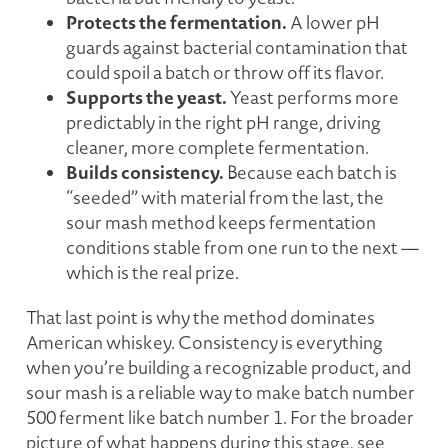
Protects the fermentation.
A lower pH
guards against bacterial contamination that
could spoil a batch or throw off its flavor.
Supports the yeast.
Yeast performs more
predictably in the right pH range, driving
cleaner, more complete fermentation.
Builds consistency.
Because each batch is
“seeded” with material from the last, the
sour mash method keeps fermentation
conditions stable from one run to the next —
which is the real prize.
That last point is why the method dominates
American whiskey. Consistency is everything
when you’re building a recognizable product, and
sour mash is a reliable way to make batch number
500 ferment like batch number 1. For the broader
picture of what happens during this stage, see