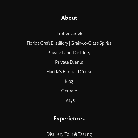
About
Timber Creek
Florida Craft Distillery | Grain-to-Glass Spirits
Private Label Distillery
Private Events
Florida’s Emerald Coast
Blog
Contact
FAQs
Experiences
Distillery Tour & Tasting