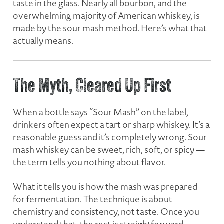
taste in the glass. Nearly all bourbon, and the
overwhelming majority of American whiskey, is
made by the sour mash method. Here’s what that
actually means.
The Myth, Cleared Up First
When a bottle says “Sour Mash” on the label,
drinkers often expect a tart or sharp whiskey. It’s a
reasonable guess and it’s completely wrong. Sour
mash whiskey can be sweet, rich, soft, or spicy —
the term tells you nothing about flavor.
What it tells you is
how the mash was prepared
for fermentation.
The technique is about
chemistry and consistency, not taste. Once you