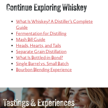
Continue Exploring Whiskey
What Is Whiskey? A Distiller’s Complete
Guide
Fermentation for Distilling
Mash Bill Guide
Heads, Hearts, and Tails
Separate Grain Distillation
What Is Bottled-in-Bond?
Single Barrel vs. Small Batch
Bourbon Blending Experience
Tastings & Experiences