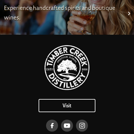
Experience handcrafted spirits and boutique
wines.
Visit