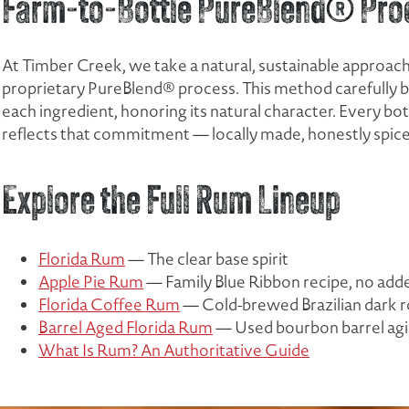
Farm-to-Bottle PureBlend® Pro
At Timber Creek, we take a natural, sustainable approach 
proprietary PureBlend® process. This method carefully bri
each ingredient, honoring its natural character. Every b
reflects that commitment — locally made, honestly spiced
Explore the Full Rum Lineup
Florida Rum
— The clear base spirit
Apple Pie Rum
— Family Blue Ribbon recipe, no add
Florida Coffee Rum
— Cold-brewed Brazilian dark r
Barrel Aged Florida Rum
— Used bourbon barrel ag
What Is Rum? An Authoritative Guide