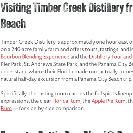
Visiting Timber Creek Distillery
Beach
Timber Creek Distillery is approximately one hour east of P
on a 240-acre family farm and offers tours, tastings, and
Bourbon Blending Experience
and the
Distillery Tour and
Pier Park, St. Andrews State Park, and the Panama City 
understand where their Florida-made rum actually comes f
natural half-day excursion from a Panama City Beach trip.
Specifically, the tasting room carries the full spirits line
expressions, the clear
Florida Rum
, the
Apple Pie Rum
, t
Rum
— for side-by-side comparison.