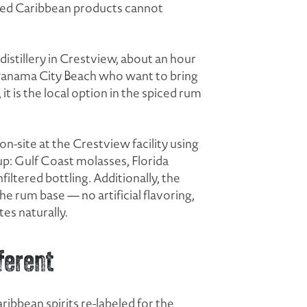
rted Caribbean products cannot
e distillery in Crestview, about an hour
n Panama City Beach who want to bring
 is the local option in the spiced rum
n-site at the Crestview facility using
eup: Gulf Coast molasses, Florida
filtered bottling. Additionally, the
e rum base — no artificial flavoring,
es naturally.
ferent
bbean spirits re-labeled for the