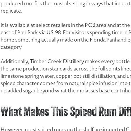
produced rum fits the coastal setting in ways that impo
replicate.
It is available at select retailers in the PCB area and at th
east of Pier Park via US-98. For visitors spending time i
home something actually made on the Florida Panhandle, it
category.
Additionally, Timber Creek Distillery makes every bottle o
the same production standards across the full spirits lin
limestone spring water, copper pot still distillation, and un
spiced character comes from natural spice infusion into th
no added sugar beyond what the molasses base contribut
What Makes This Spiced Rum Dif
However, most spiced rums on the shelf are imported Cari