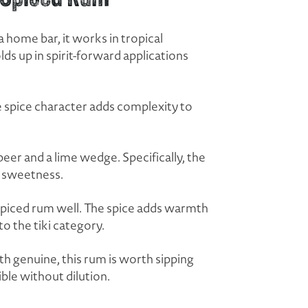
a home bar, it works in tropical
lds up in spirit-forward applications
the spice character adds complexity to
.
eer and a lime wedge. Specifically, the
e sweetness.
a spiced rum well. The spice adds warmth
o the tiki category.
th genuine, this rum is worth sipping
ible without dilution.