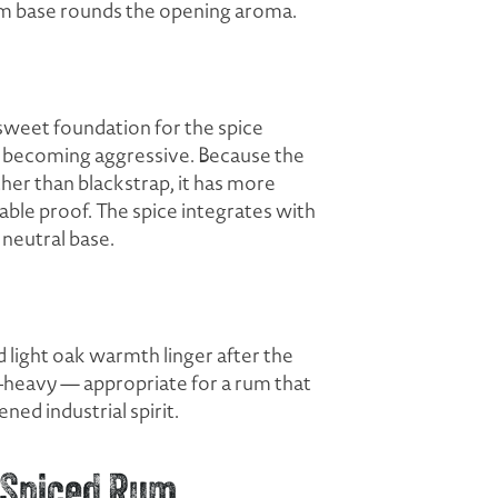
um base rounds the opening aroma.
sweet foundation for the spice
ut becoming aggressive. Because the
her than blackstrap, it has more
able proof. The spice integrates with
 neutral base.
d light oak warmth linger after the
et-heavy — appropriate for a rum that
ed industrial spirit.
 Spiced Rum