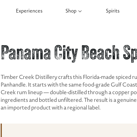
Experiences
Shop
Spirits
Panama City Beach S
Timber Creek Distillery crafts this Florida-made spiced r
Panhandle. It starts with the same food-grade Gulf Coas
Creek rum lineup — double-distilled through a copper pot 
ingredients and bottled unfiltered. The result is a genui
an imported product with a regional label.