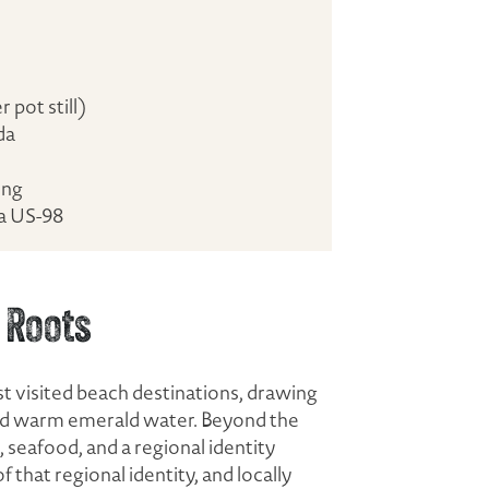
pot still)
da
ing
ia US-98
 Roots
t visited beach destinations, drawing
 and warm emerald water. Beyond the
, seafood, and a regional identity
f that regional identity, and locally