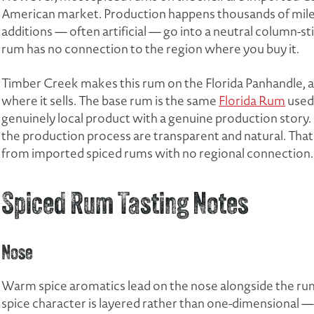
American market. Production happens thousands of miles 
additions — often artificial — go into a neutral column-sti
rum has no connection to the region where you buy it.
Timber Creek makes this rum on the Florida Panhandle, a
where it sells. The base rum is the same
Florida Rum
used
genuinely local product with a genuine production story. 
the production process are transparent and natural. That
from imported spiced rums with no regional connection.
Spiced Rum Tasting Notes
Nose
Warm spice aromatics lead on the nose alongside the ru
spice character is layered rather than one-dimensional 