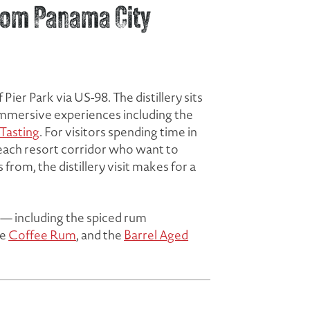
 from Panama City
ier Park via US-98. The distillery sits
 immersive experiences including the
 Tasting
. For visitors spending time in
Beach resort corridor who want to
rom, the distillery visit makes for a
up — including the spiced rum
he
Coffee Rum
, and the
Barrel Aged