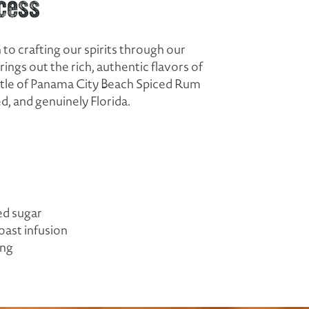
cess
to crafting our spirits through our
ngs out the rich, authentic flavors of
ottle of Panama City Beach Spiced Rum
, and genuinely Florida.
ed sugar
oast infusion
ing