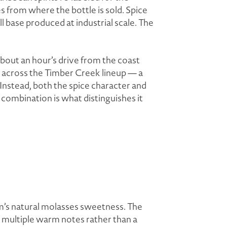
from where the bottle is sold. Spice
ll base produced at industrial scale. The
bout an hour’s drive from the coast
 across the Timber Creek lineup — a
Instead, both the spice character and
 combination is what distinguishes it
m’s natural molasses sweetness. The
— multiple warm notes rather than a