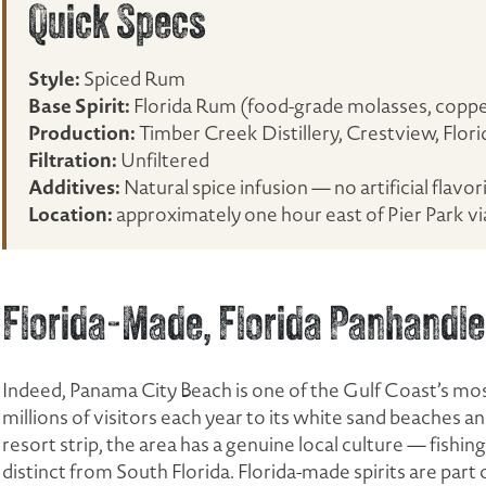
Quick Specs
Style:
Spiced Rum
Base Spirit:
Florida Rum (food-grade molasses, copper 
Production:
Timber Creek Distillery, Crestview, Flori
Filtration:
Unfiltered
Additives:
Natural spice infusion — no artificial flavor
Location:
approximately one hour east of Pier Park v
Florida-Made, Florida Panhandle
Indeed, Panama City Beach is one of the Gulf Coast’s mos
millions of visitors each year to its white sand beaches
resort strip, the area has a genuine local culture — fishing
distinct from South Florida. Florida-made spirits are part o