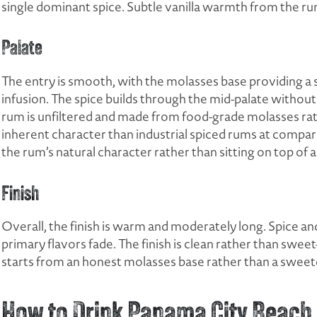
single dominant spice. Subtle vanilla warmth from the r
Palate
The entry is smooth, with the molasses base providing a 
infusion. The spice builds through the mid-palate witho
rum is unfiltered and made from food-grade molasses rat
inherent character than industrial spiced rums at compar
the rum’s natural character rather than sitting on top of a
Finish
Overall, the finish is warm and moderately long. Spice an
primary flavors fade. The finish is clean rather than swe
starts from an honest molasses base rather than a sweeten
How to Drink Panama City Beach