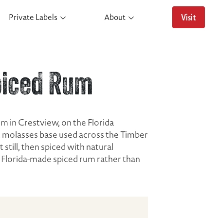
Visit
Private Labels
About
piced Rum
um in Crestview, on the Florida
t molasses base used across the Timber
still, then spiced with natural
ne Florida-made spiced rum rather than