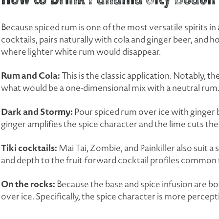
Because spiced rum is one of the most versatile spirits in 
cocktails, pairs naturally with cola and ginger beer, and ho
where lighter white rum would disappear.
Rum and Cola:
This is the classic application. Notably, 
what would be a one-dimensional mix with a neutral rum
Dark and Stormy:
Pour spiced rum over ice with ginger b
ginger amplifies the spice character and the lime cuts th
Tiki cocktails:
Mai Tai, Zombie, and Painkiller also suit 
and depth to the fruit-forward cocktail profiles common t
On the rocks:
Because the base and spice infusion are bo
over ice. Specifically, the spice character is more percept